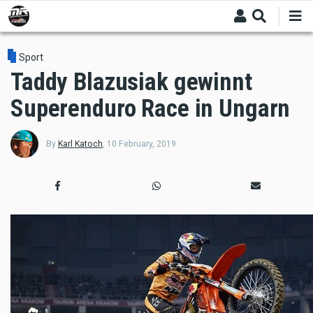
Skip
to
main
content
Sport
Taddy Blazusiak gewinnt
Superenduro Race in Ungarn
By
Karl Katoch
,
10 February, 2019