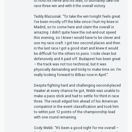
to hold his nerve and his lead, to ultimately take the
race three win and with it the overall victory.
Taddy Blazusiak: “To take the win tonight feels great.
I’ve been mostly off the bike since I hurt my knee in
Madrid, so to come here and claim the overall is
amazing. I didn’t quite have the out-and-out speed
this evening, so I knew I would have to be clever and
use my race craft. I got two second places and then
in the last race I got a good start and knew it would
be difficult for the others to pass. I rode clean but
defensively and it paid off. Budapest has been great
– the track was not too technical, but it was
physically demanding and tricky to make time on. I’m
really looking forward to Bilbao now in April.”
Despite fighting hard and challenging second-placed
Haaker at every chance he got, Webb was unable to
make a pass stick and had to settle for third in race
three. The result edged him ahead of his American
compatriot in the event classification and took him
to within just 12 points of the championship lead
with one round remaining.
Cody Webb: “It’s been a good night for me overall –