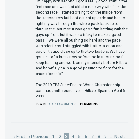
I’m happy with second. I got a really good start in the
first race and was just able to run away with it. In the
second race, I started off right on the inside from
the second row but I got caught up early and had to
fight my way through the whole pack back up to
third. In the last race it was good fun battling with the
guys up front but it was so tricky to make a good
pass – we were all pushing so hard and the pace
was relentless. I struggled with traffic later on and
couldn’t quite close up to the two leaders. We have
got a bit of a break now before the last round so I’ll
keep training and work on my intensity before Bilbao
and hopefully be in a good position to fight for the
championship.”
The 2019 FIM SuperEnduro World Championship
continues with round five in Bilbao, Spain on April 6,
2019.
LOG IN
TO POST COMMENTS
PERMALINK
Pagination
First
« First
Previous
‹ Previous
Page
1
Page
2
Current
3
Page
4
Page
5
Page
6
Page
7
Page
8
Page
9
…
Next
Next ›