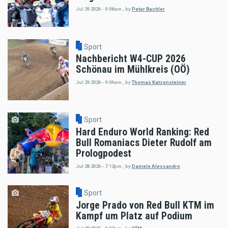
Jul 29 2026 - 9:08am
,
by
Peter Bachler
Sport
Nachbericht W4-CUP 2026
Schönau im Mühlkreis (OÖ)
Jul 29 2026 - 9:04am
,
by
Thomas Katzensteiner
Sport
Hard Enduro World Ranking: Red
Bull Romaniacs Dieter Rudolf am
Prologpodest
Jul 28 2026 - 7:12pm
,
by
Daniele Alessandro
Sport
Jorge Prado von Red Bull KTM im
Kampf um Platz auf Podium