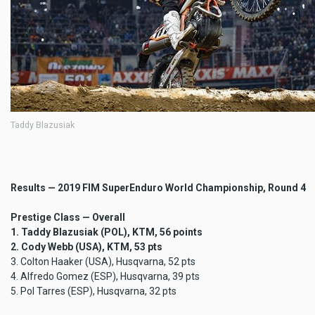
Taddy Blazusiak
Results — 2019 FIM SuperEnduro World Championship, Round 4
Prestige Class — Overall
1. Taddy Blazusiak (POL), KTM, 56 points
2. Cody Webb (USA), KTM, 53 pts
3. Colton Haaker (USA), Husqvarna, 52 pts
4. Alfredo Gomez (ESP), Husqvarna, 39 pts
5. Pol Tarres (ESP), Husqvarna, 32 pts