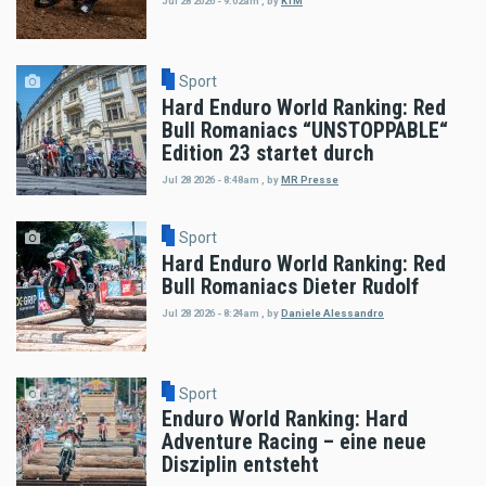
Jul 28 2026 - 9:02am
,
by
KTM
Sport
Hard Enduro World Ranking: Red
Bull Romaniacs “UNSTOPPABLE“
Edition 23 startet durch
Jul 28 2026 - 8:48am
,
by
MR Presse
Sport
Hard Enduro World Ranking: Red
Bull Romaniacs Dieter Rudolf
Jul 28 2026 - 8:24am
,
by
Daniele Alessandro
Sport
Enduro World Ranking: Hard
Adventure Racing – eine neue
Disziplin entsteht