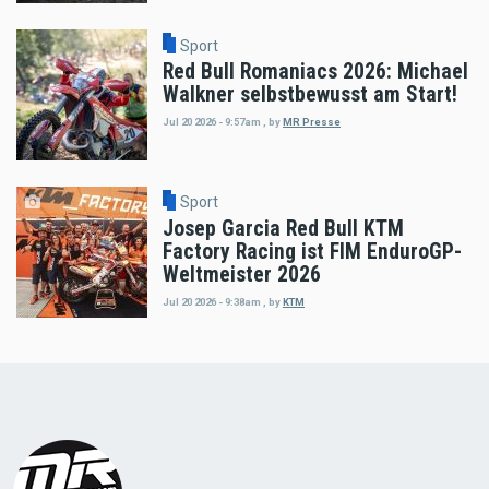
Sport
Red Bull Romaniacs 2026: Michael
Walkner selbstbewusst am Start!
Jul 20 2026 - 9:57am
,
by
MR Presse
Sport
Josep Garcia Red Bull KTM
Factory Racing ist FIM EnduroGP-
Weltmeister 2026
Jul 20 2026 - 9:38am
,
by
KTM
Load
More