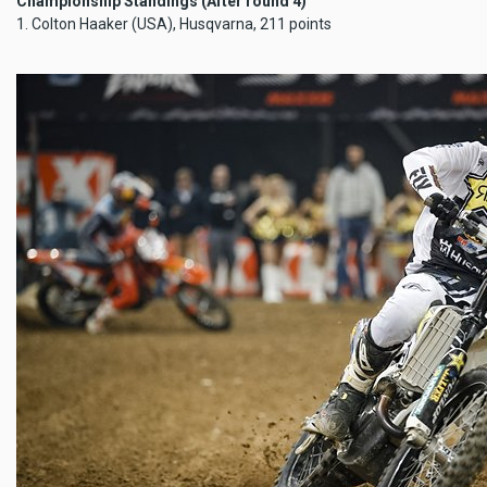
Championship Standings (After round 4)
1. Colton Haaker (USA), Husqvarna, 211 points