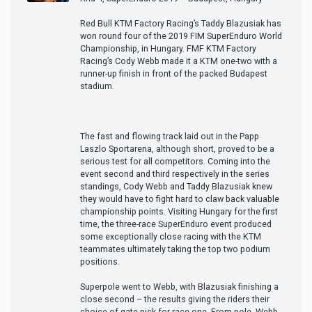
Red Bull KTM Factory Racing’s Taddy Blazusiak has
won round four of the 2019 FIM SuperEnduro World
Championship, in Hungary. FMF KTM Factory
Racing’s Cody Webb made it a KTM one-two with a
runner-up finish in front of the packed Budapest
stadium.
The fast and flowing track laid out in the Papp
Laszlo Sportarena, although short, proved to be a
serious test for all competitors. Coming into the
event second and third respectively in the series
standings, Cody Webb and Taddy Blazusiak knew
they would have to fight hard to claw back valuable
championship points. Visiting Hungary for the first
time, the three-race SuperEnduro event produced
some exceptionally close racing with the KTM
teammates ultimately taking the top two podium
positions.
Superpole went to Webb, with Blazusiak finishing a
close second – the results giving the riders their
choice of gate-pick for race one. From pole, Webb