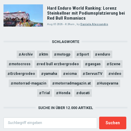
Hard Enduro World Ranking: Lorenz
Steinkellner mit Podiumsplatzierung bei
Red Bull Romaniacs
Aug 05 2026 - 8:24am
,
by
Daniele Alessandro
SCHLAGWORTE
Archiv
ktm
motogp
Sport
enduro
motocross
red bull erzbergrodeo
gasgas
Szene
Erzbergrodeo
yamaha
eicma
ServusTV
video
motorrad-magazin
motorradmagazin.at
Husqvarna
Trial
Honda
ducati
SUCHE IN ÜBER 12.000 ARTIKEL
Search