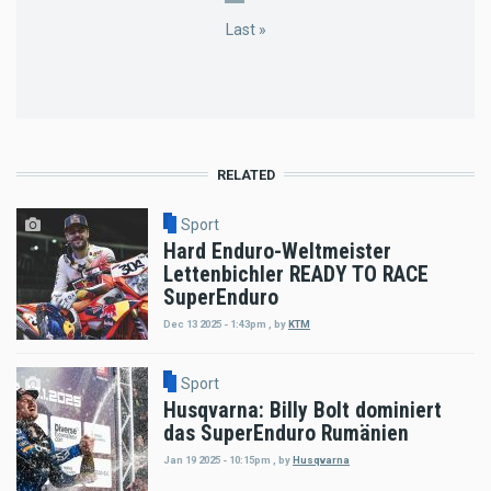
page
page
page
page
Last
Last »
page
RELATED
Sport
Hard Enduro-Weltmeister
Lettenbichler READY TO RACE
SuperEnduro
Dec 13 2025 - 1:43pm
,
by
KTM
Sport
Husqvarna: Billy Bolt dominiert
das SuperEnduro Rumänien
Jan 19 2025 - 10:15pm
,
by
Husqvarna