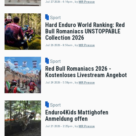
Jul 27 2026 - 4:14pm
,
by
MR Presse
Sport
Hard Enduro World Ranking: Red
Bull Romaniacs UNSTOPPABLE
Collection 2026
Jul 26 2026 - 8:56am
,
by
MR Presse
Sport
Red Bull Romaniacs 2026 -
Kostenloses Livestream Angebot
Jul 24 2026 - 5:58pm
,
by
MR Presse
Sport
Enduro4Kids Mattighofen
Anmeldung offen
Jul 21 2026 - 2:25pm
,
by
MR Presse