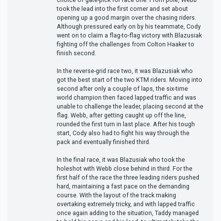
took the lead into the first corner and set about
opening up a good margin over the chasing riders.
Although pressured early on by his teammate, Cody
went on to claim a flag-to-flag victory with Blazusiak
fighting off the challenges from Colton Haaker to
finish second.
In the reverse-grid race two, it was Blazusiak who
got the best start of the two KTM riders. Moving into
second after only a couple of laps, the six-time
world champion then faced lapped traffic and was
unable to challenge the leader, placing second at the
flag. Webb, after getting caught up off the line,
rounded the first turn in last place. After his tough
start, Cody also had to fight his way through the
pack and eventually finished third.
In the final race, it was Blazusiak who took the
holeshot with Webb close behind in third. For the
first half of the race the three leading riders pushed
hard, maintaining a fast pace on the demanding
course. With the layout of the track making
overtaking extremely tricky, and with lapped traffic
once again adding to the situation, Taddy managed