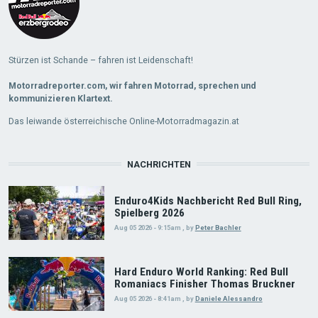
Stürzen ist Schande – fahren ist Leidenschaft!
Motorradreporter.com, wir fahren Motorrad, sprechen und
kommunizieren Klartext.
Das leiwande österreichische Online-Motorradmagazin.at
NACHRICHTEN
Enduro4Kids Nachbericht Red Bull Ring,
Spielberg 2026
Aug 05 2026 - 9:15am
,
by
Peter Bachler
Hard Enduro World Ranking: Red Bull
Romaniacs Finisher Thomas Bruckner
Aug 05 2026 - 8:41am
,
by
Daniele Alessandro