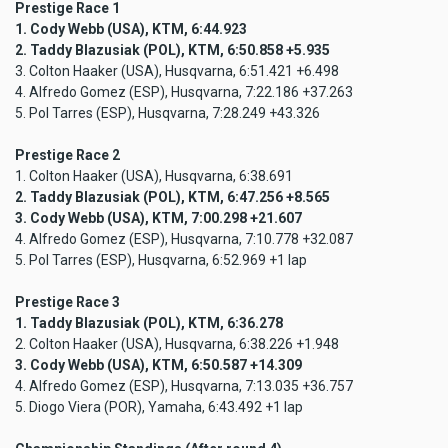
Prestige Race 1
1. Cody Webb (USA), KTM, 6:44.923
2. Taddy Blazusiak (POL), KTM, 6:50.858 +5.935
3. Colton Haaker (USA), Husqvarna, 6:51.421 +6.498
4. Alfredo Gomez (ESP), Husqvarna, 7:22.186 +37.263
5. Pol Tarres (ESP), Husqvarna, 7:28.249 +43.326
Prestige Race 2
1. Colton Haaker (USA), Husqvarna, 6:38.691
2. Taddy Blazusiak (POL), KTM, 6:47.256 +8.565
3. Cody Webb (USA), KTM, 7:00.298 +21.607
4. Alfredo Gomez (ESP), Husqvarna, 7:10.778 +32.087
5. Pol Tarres (ESP), Husqvarna, 6:52.969 +1 lap
Prestige Race 3
1. Taddy Blazusiak (POL), KTM, 6:36.278
2. Colton Haaker (USA), Husqvarna, 6:38.226 +1.948
3. Cody Webb (USA), KTM, 6:50.587 +14.309
4. Alfredo Gomez (ESP), Husqvarna, 7:13.035 +36.757
5. Diogo Viera (POR), Yamaha, 6:43.492 +1 lap