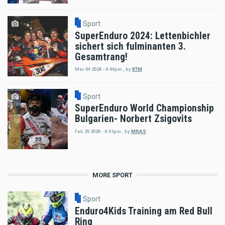
Sport
SuperEnduro 2024: Lettenbichler
sichert sich fulminanten 3.
Gesamtrang!
Mar 04 2024 - 4:44pm
,
by
KTM
Sport
SuperEnduro World Championship
Bulgarien- Norbert Zsigovits
Feb 29 2024 - 4:41pm
,
by
MRAS
MORE SPORT
Sport
Enduro4Kids Training am Red Bull
Ring