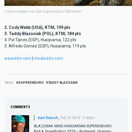
Colton Haaker zur Zeit Superenduro führender!
2. Cody Webb (USA), KTM, 199 pts
3. Taddy Blazusiak (POL), KTM, 184 pts
4. Pol Tarres (ESP), Husqvarna, 122 pts
5. Alfredo Gomez (ESP), Husqvarna, 119 pts
www.ktm.com
|
media.ktm.com
TAGS
SUPERENDURO
TADDY BLAZUSIAK
COMMENTS
Karl Katoch
,
Feb 10 2019 - 7:40pm
BLAZUSIAK WINS HUNGARIAN SUPERENDURO
Rnd 4, SuperEnduro 2019 – Budapest, Hungary