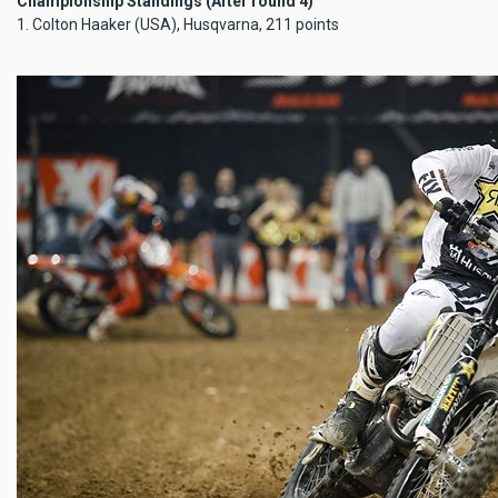
Championship Standings (After round 4)
1. Colton Haaker (USA), Husqvarna, 211 points