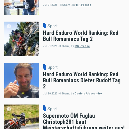
Jul 31 2026 - 11:27am
,
by
MR Presse
Sport
Hard Enduro World Ranking: Red
Bull Romaniacs Tag 2
Jul 31 2026 - 8:56am
,
by
MR Presse
Sport
Hard Enduro World Ranking: Red
Bull Romaniacs Dieter Rudolf Tag
2
Jul 30 2026 - 4:49pm
,
by
Daniele Alessandro
Sport
Supermoto ÖM Fuglau
Christoph281 baut
Meisterschaftsführung weiter aus!