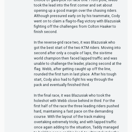
took the lead into the first corner and set about
opening up a good margin over the chasing riders.
Although pressured early on by his teammate, Cody
went on to claim a flag-to-flag victory with Blazusiak
fighting off the challenges from Colton Haaker to
finish second.
In the reverse-grid race two, it was Blazusiak who
got the best start of the two KTM riders. Moving into
second after only a couple of laps, the six-time
world champion then faced lapped traffic and was
unable to challenge the leader, placing second at the
flag. Webb, after getting caught up off the line,
rounded the first turn in last place. After his tough
start, Cody also had to fight his way through the
pack and eventually finished third.
In the final race, it was Blazusiak who took the
holeshot with Webb close behind in third. For the
first half of the race the three leading riders pushed
hard, maintaining a fast pace on the demanding
course. With the layout of the track making
overtaking extremely tricky, and with lapped traffic
once again adding to the situation, Taddy managed