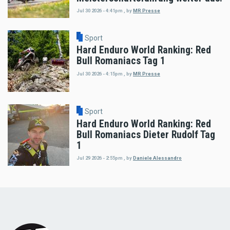
Jul 30 2026 - 4:41pm
,
by
MR Presse
Sport
Hard Enduro World Ranking: Red
Bull Romaniacs Tag 1
Jul 30 2026 - 4:15pm
,
by
MR Presse
Sport
Hard Enduro World Ranking: Red
Bull Romaniacs Dieter Rudolf Tag
1
Jul 29 2026 - 2:55pm
,
by
Daniele Alessandro
Load
More