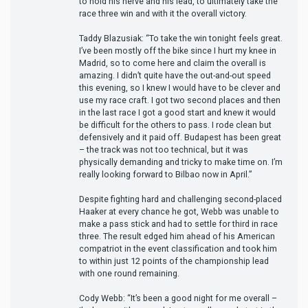
to hold his nerve and his lead, to ultimately take the
race three win and with it the overall victory.
Taddy Blazusiak: “To take the win tonight feels great.
I’ve been mostly off the bike since I hurt my knee in
Madrid, so to come here and claim the overall is
amazing. I didn’t quite have the out-and-out speed
this evening, so I knew I would have to be clever and
use my race craft. I got two second places and then
in the last race I got a good start and knew it would
be difficult for the others to pass. I rode clean but
defensively and it paid off. Budapest has been great
– the track was not too technical, but it was
physically demanding and tricky to make time on. I’m
really looking forward to Bilbao now in April.”
Despite fighting hard and challenging second-placed
Haaker at every chance he got, Webb was unable to
make a pass stick and had to settle for third in race
three. The result edged him ahead of his American
compatriot in the event classification and took him
to within just 12 points of the championship lead
with one round remaining.
Cody Webb: “It’s been a good night for me overall –