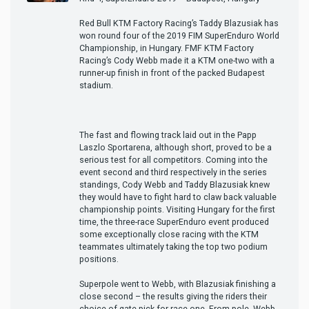
Red Bull KTM Factory Racing’s Taddy Blazusiak has
won round four of the 2019 FIM SuperEnduro World
Championship, in Hungary. FMF KTM Factory
Racing’s Cody Webb made it a KTM one-two with a
runner-up finish in front of the packed Budapest
stadium.
The fast and flowing track laid out in the Papp
Laszlo Sportarena, although short, proved to be a
serious test for all competitors. Coming into the
event second and third respectively in the series
standings, Cody Webb and Taddy Blazusiak knew
they would have to fight hard to claw back valuable
championship points. Visiting Hungary for the first
time, the three-race SuperEnduro event produced
some exceptionally close racing with the KTM
teammates ultimately taking the top two podium
positions.
Superpole went to Webb, with Blazusiak finishing a
close second – the results giving the riders their
choice of gate-pick for race one. From pole, Webb