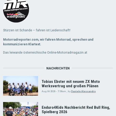
Stürzen ist Schande – fahren ist Leidenschaft!
Motorradreporter.com, wir fahren Motorrad, sprechen und
kommunizieren Klartext.
Das leiwande österreichische Online-Motorradmagazin.at
NACHRICHTEN
Tobias Ebster mit neuem ZX Moto
Werksvertrag und großen Plänen
Aug 06 2026 - 7:58am
,
by
Daniele Alessandro
Enduro4Kids Nachbericht Red Bull Ring,
Spielberg 2026