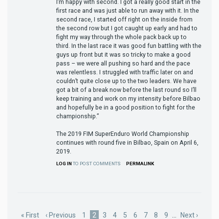
I’m happy with second. I got a really good start in the
first race and was just able to run away with it. In the
second race, I started off right on the inside from
the second row but I got caught up early and had to
fight my way through the whole pack back up to
third. In the last race it was good fun battling with the
guys up front but it was so tricky to make a good
pass – we were all pushing so hard and the pace
was relentless. I struggled with traffic later on and
couldn’t quite close up to the two leaders. We have
got a bit of a break now before the last round so I’ll
keep training and work on my intensity before Bilbao
and hopefully be in a good position to fight for the
championship.”
The 2019 FIM SuperEnduro World Championship
continues with round five in Bilbao, Spain on April 6,
2019.
LOG IN
TO POST COMMENTS
PERMALINK
Pagination
First
« First
Previous
‹ Previous
Page
1
Current
2
Page
3
Page
4
Page
5
Page
6
Page
7
Page
8
Page
9
…
Next
Next ›