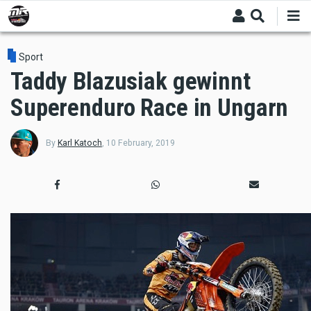
Skip
to
main
content
Sport
Taddy Blazusiak gewinnt
Superenduro Race in Ungarn
By
Karl Katoch
,
10 February, 2019