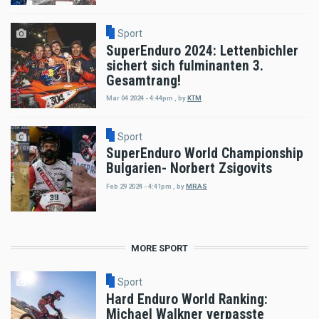
Sport
SuperEnduro 2024: Lettenbichler
sichert sich fulminanten 3.
Gesamtrang!
Mar 04 2024 - 4:44pm
,
by
KTM
Sport
SuperEnduro World Championship
Bulgarien- Norbert Zsigovits
Feb 29 2024 - 4:41pm
,
by
MRAS
MORE SPORT
Sport
Hard Enduro World Ranking:
Michael Walkner verpasste