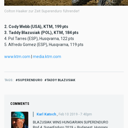
Colton Haaker zur Zeit Superenduro führender!
2. Cody Webb (USA), KTM, 199 pts
3. Taddy Blazusiak (POL), KTM, 184 pts
4. Pol Tarres (ESP), Husqvarna, 122 pts
5. Alfredo Gomez (ESP), Husqvarna, 119 pts
www.ktm.com
|
media.ktm.com
TAGS
SUPERENDURO
TADDY BLAZUSIAK
COMMENTS
Karl Katoch
,
Feb 10 2019 - 7:40pm
BLAZUSIAK WINS HUNGARIAN SUPERENDURO
Rnd 4, SuperEnduro 2019 – Budapest, Hungary