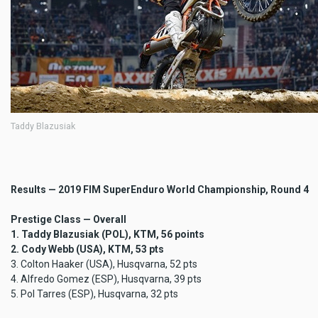
Taddy Blazusiak
Results — 2019 FIM SuperEnduro World Championship, Round 4
Prestige Class — Overall
1. Taddy Blazusiak (POL), KTM, 56 points
2. Cody Webb (USA), KTM, 53 pts
3. Colton Haaker (USA), Husqvarna, 52 pts
4. Alfredo Gomez (ESP), Husqvarna, 39 pts
5. Pol Tarres (ESP), Husqvarna, 32 pts