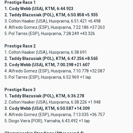
Prestige Race 1
1. Cody Webb (USA), KTM, 6:44.923
2. Taddy Blazusiak (POL), KTM, 6:50.858 +5.935
3. Colton Haaker (USA), Husqvarna, 6:51.421 +6.498
4. Alfredo Gomez (ESP), Husqvarna, 7:22.186 +37.263
5. Pol Tarres (ESP), Husqvarna, 7:28.249 +43.326
Prestige Race 2
1. Colton Haaker (USA), Husqvarna, 6:38.691
2. Taddy Blazusiak (POL), KTM, 6:47.256 +8.565
3. Cody Webb (USA), KTM, 7:00.298 +21.607
4. Alfredo Gomez (ESP), Husqvarna, 7:10.778 +32.087
5. Pol Tarres (ESP), Husqvarna, 6:52.969 +1 lap
Prestige Race 3
1. Taddy Blazusiak (POL), KTM, 6:36.278
2. Colton Haaker (USA), Husqvarna, 6:38.226 +1.948
3. Cody Webb (USA), KTM, 6:50.587 +14.309
4. Alfredo Gomez (ESP), Husqvarna, 7:13.035 +36.757
5. Diogo Viera (POR), Yamaha, 6:43.492 +1 lap