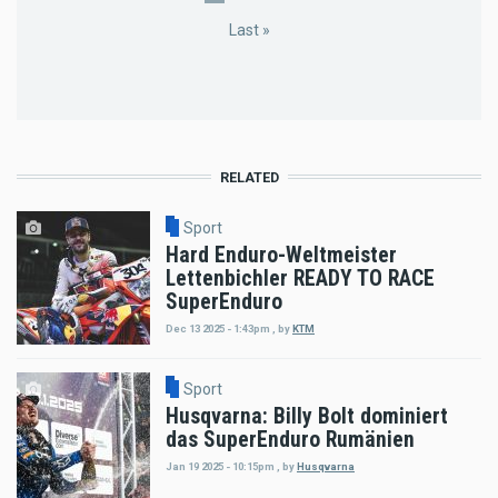
page
page
page
page
Last
Last »
page
RELATED
Sport
Hard Enduro-Weltmeister
Lettenbichler READY TO RACE
SuperEnduro
Dec 13 2025 - 1:43pm
,
by
KTM
Sport
Husqvarna: Billy Bolt dominiert
das SuperEnduro Rumänien
Jan 19 2025 - 10:15pm
,
by
Husqvarna