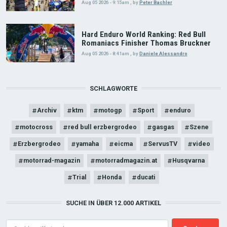
Aug 05 2026 - 9:15am
,
by
Peter Bachler
Hard Enduro World Ranking: Red Bull
Romaniacs Finisher Thomas Bruckner
Aug 05 2026 - 8:41am
,
by
Daniele Alessandro
SCHLAGWORTE
Archiv
ktm
motogp
Sport
enduro
motocross
red bull erzbergrodeo
gasgas
Szene
Erzbergrodeo
yamaha
eicma
ServusTV
video
motorrad-magazin
motorradmagazin.at
Husqvarna
Trial
Honda
ducati
SUCHE IN ÜBER 12.000 ARTIKEL
Search