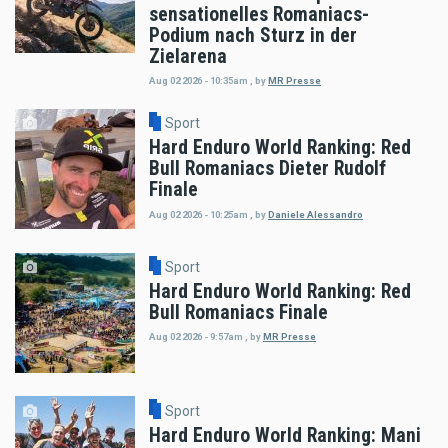
sensationelles Romaniacs-
Podium nach Sturz in der
Zielarena
Aug 02 2026 - 10:35am
,
by
MR Presse
Sport
Hard Enduro World Ranking: Red
Bull Romaniacs Dieter Rudolf
Finale
Aug 02 2026 - 10:25am
,
by
Daniele Alessandro
Sport
Hard Enduro World Ranking: Red
Bull Romaniacs Finale
Aug 02 2026 - 9:57am
,
by
MR Presse
Sport
Hard Enduro World Ranking: Mani