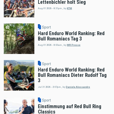
Lettenbichler holt Sieg
Aug 01 2026 - 8:31pm
,
by
KTM
Sport
Hard Enduro World Ranking: Red
Bull Romaniacs Tag 3
Aug 01 2026 - 8:03am
,
by
MR Presse
Sport
Hard Enduro World Ranking: Red
Bull Romaniacs Dieter Rudolf Tag
3
Jul 31 2026 - 2:07pm
,
by
Daniele Alessandro
Sport
Einstimmung auf Red Bull Ring
Classics