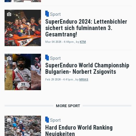
Sport
SuperEnduro 2024: Lettenbichler
sichert sich fulminanten 3.
Gesamtrang!
Mar 04 2024 - 4:44pm
,
by
KTM
Sport
SuperEnduro World Championship
Bulgarien- Norbert Zsigovits
Feb 29 2024 - 4:41pm
,
by
MRAS
MORE SPORT
Sport
Hard Enduro World Ranking
Neuigkeiten