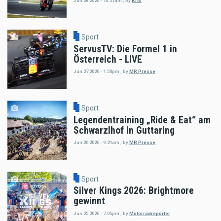
Jun 28 2026 - 10:51am
,
by
KTM
Sport
ServusTV: Die Formel 1 in
Österreich - LIVE
Jun 27 2026 - 1:50pm
,
by
MR Presse
Sport
Legendentraining „Ride & Eat“ am
Schwarzlhof in Guttaring
Jun 26 2026 - 9:21am
,
by
MR Presse
Sport
Silver Kings 2026: Brightmore
gewinnt
Jun 25 2026 - 7:05pm
,
by
Motorradreporter