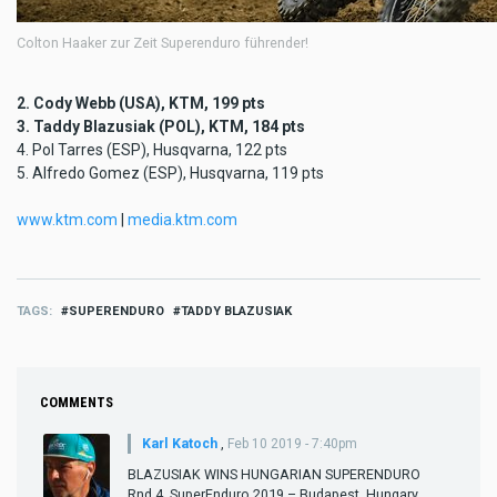
Colton Haaker zur Zeit Superenduro führender!
2. Cody Webb (USA), KTM, 199 pts
3. Taddy Blazusiak (POL), KTM, 184 pts
4. Pol Tarres (ESP), Husqvarna, 122 pts
5. Alfredo Gomez (ESP), Husqvarna, 119 pts
www.ktm.com
|
media.ktm.com
TAGS
SUPERENDURO
TADDY BLAZUSIAK
COMMENTS
Karl Katoch
,
Feb 10 2019 - 7:40pm
BLAZUSIAK WINS HUNGARIAN SUPERENDURO
Rnd 4, SuperEnduro 2019 – Budapest, Hungary