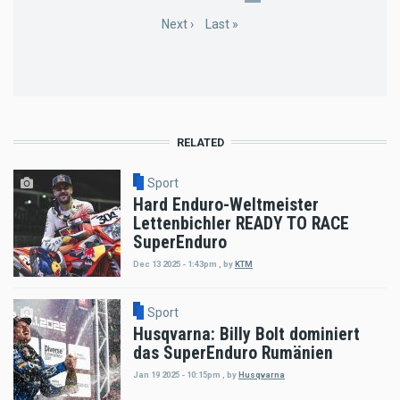
page
page
page
Next
Next ›
Last
Last »
page
page
RELATED
Sport
Hard Enduro-Weltmeister
Lettenbichler READY TO RACE
SuperEnduro
Dec 13 2025 - 1:43pm
,
by
KTM
Sport
Husqvarna: Billy Bolt dominiert
das SuperEnduro Rumänien
Jan 19 2025 - 10:15pm
,
by
Husqvarna