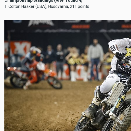
Championship Standings (After round 4)
1. Colton Haaker (USA), Husqvarna, 211 points