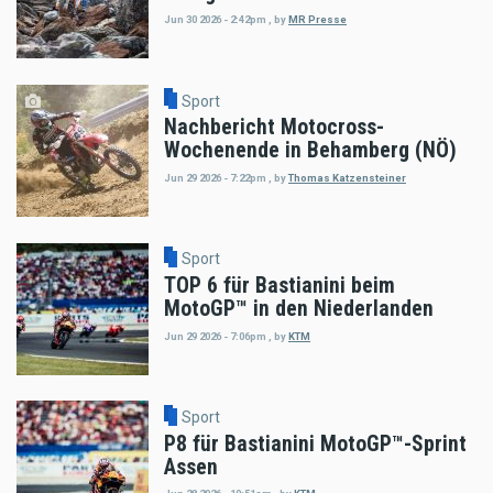
Jun 30 2026 - 2:42pm
,
by
MR Presse
Sport
Nachbericht Motocross-
Wochenende in Behamberg (NÖ)
Jun 29 2026 - 7:22pm
,
by
Thomas Katzensteiner
Sport
TOP 6 für Bastianini beim
MotoGP™ in den Niederlanden
Jun 29 2026 - 7:06pm
,
by
KTM
Sport
P8 für Bastianini MotoGP™-Sprint
Assen