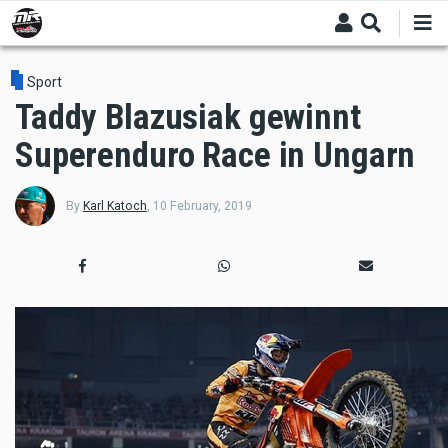
Skip
to
main
content
Sport
Taddy Blazusiak gewinnt
Superenduro Race in Ungarn
By
Karl Katoch
,
10 February, 2019