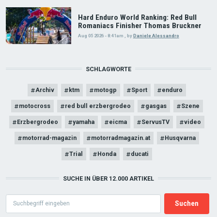
Hard Enduro World Ranking: Red Bull
Romaniacs Finisher Thomas Bruckner
Aug 05 2026 - 8:41am
,
by
Daniele Alessandro
SCHLAGWORTE
Archiv
ktm
motogp
Sport
enduro
motocross
red bull erzbergrodeo
gasgas
Szene
Erzbergrodeo
yamaha
eicma
ServusTV
video
motorrad-magazin
motorradmagazin.at
Husqvarna
Trial
Honda
ducati
SUCHE IN ÜBER 12.000 ARTIKEL
Search