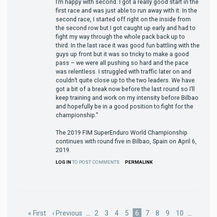
I’m happy with second. I got a really good start in the
first race and was just able to run away with it. In the
second race, I started off right on the inside from
the second row but I got caught up early and had to
fight my way through the whole pack back up to
third. In the last race it was good fun battling with the
guys up front but it was so tricky to make a good
pass – we were all pushing so hard and the pace
was relentless. I struggled with traffic later on and
couldn’t quite close up to the two leaders. We have
got a bit of a break now before the last round so I’ll
keep training and work on my intensity before Bilbao
and hopefully be in a good position to fight for the
championship.”
The 2019 FIM SuperEnduro World Championship
continues with round five in Bilbao, Spain on April 6,
2019.
LOG IN
TO POST COMMENTS
PERMALINK
Pagination
First
« First
Previous
‹ Previous
…
Page
2
Page
3
Page
4
Page
5
Current
6
Page
7
Page
8
Page
9
Page
10
…