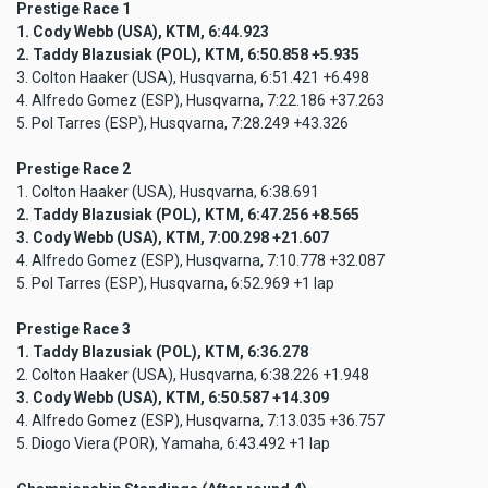
Prestige Race 1
1. Cody Webb (USA), KTM, 6:44.923
2. Taddy Blazusiak (POL), KTM, 6:50.858 +5.935
3. Colton Haaker (USA), Husqvarna, 6:51.421 +6.498
4. Alfredo Gomez (ESP), Husqvarna, 7:22.186 +37.263
5. Pol Tarres (ESP), Husqvarna, 7:28.249 +43.326
Prestige Race 2
1. Colton Haaker (USA), Husqvarna, 6:38.691
2. Taddy Blazusiak (POL), KTM, 6:47.256 +8.565
3. Cody Webb (USA), KTM, 7:00.298 +21.607
4. Alfredo Gomez (ESP), Husqvarna, 7:10.778 +32.087
5. Pol Tarres (ESP), Husqvarna, 6:52.969 +1 lap
Prestige Race 3
1. Taddy Blazusiak (POL), KTM, 6:36.278
2. Colton Haaker (USA), Husqvarna, 6:38.226 +1.948
3. Cody Webb (USA), KTM, 6:50.587 +14.309
4. Alfredo Gomez (ESP), Husqvarna, 7:13.035 +36.757
5. Diogo Viera (POR), Yamaha, 6:43.492 +1 lap