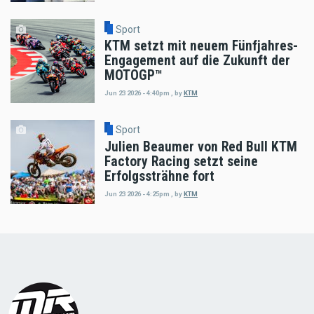
Sport
KTM setzt mit neuem Fünfjahres-
Engagement auf die Zukunft der
MOTOGP™
Jun 23 2026 - 4:40pm
,
by
KTM
Sport
Julien Beaumer von Red Bull KTM
Factory Racing setzt seine
Erfolgssträhne fort
Jun 23 2026 - 4:25pm
,
by
KTM
Load
More