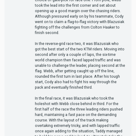
took the lead into the first corner and set about
opening up a good margin over the chasing riders.
Although pressured early on by his teammate, Cody
went on to claim a flag-to-flag victory with Blazusiak
fighting off the challenges from Colton Haaker to
finish second.
In the reverse-grid race two, it was Blazusiak who
got the best start of the two KTM riders. Moving into
second after only a couple of laps, the six-time
world champion then faced lapped traffic and was
unable to challenge the leader, placing second at the
flag. Webb, after getting caught up off the line,
rounded the first turn in last place. After his tough
start, Cody also had to fight his way through the
pack and eventually finished third.
In the final race, it was Blazusiak who took the
holeshot with Webb close behind in third. For the
first half of the race the three leading riders pushed
hard, maintaining a fast pace on the demanding
course. With the layout of the track making
overtaking extremely tricky, and with lapped traffic
once again adding to the situation, Taddy managed