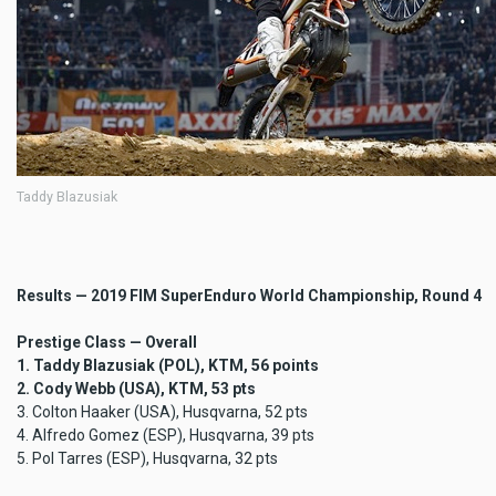
Taddy Blazusiak
Results — 2019 FIM SuperEnduro World Championship, Round 4
Prestige Class — Overall
1. Taddy Blazusiak (POL), KTM, 56 points
2. Cody Webb (USA), KTM, 53 pts
3. Colton Haaker (USA), Husqvarna, 52 pts
4. Alfredo Gomez (ESP), Husqvarna, 39 pts
5. Pol Tarres (ESP), Husqvarna, 32 pts