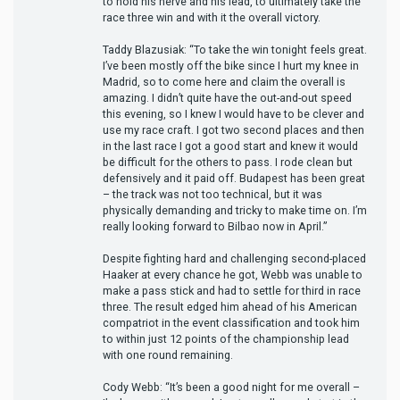
to hold his nerve and his lead, to ultimately take the
race three win and with it the overall victory.
Taddy Blazusiak: “To take the win tonight feels great.
I’ve been mostly off the bike since I hurt my knee in
Madrid, so to come here and claim the overall is
amazing. I didn’t quite have the out-and-out speed
this evening, so I knew I would have to be clever and
use my race craft. I got two second places and then
in the last race I got a good start and knew it would
be difficult for the others to pass. I rode clean but
defensively and it paid off. Budapest has been great
– the track was not too technical, but it was
physically demanding and tricky to make time on. I’m
really looking forward to Bilbao now in April.”
Despite fighting hard and challenging second-placed
Haaker at every chance he got, Webb was unable to
make a pass stick and had to settle for third in race
three. The result edged him ahead of his American
compatriot in the event classification and took him
to within just 12 points of the championship lead
with one round remaining.
Cody Webb: “It’s been a good night for me overall –