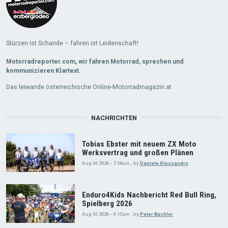
Stürzen ist Schande – fahren ist Leidenschaft!
Motorradreporter.com, wir fahren Motorrad, sprechen und
kommunizieren Klartext.
Das leiwande österreichische Online-Motorradmagazin.at
NACHRICHTEN
Tobias Ebster mit neuem ZX Moto
Werksvertrag und großen Plänen
Aug 06 2026 - 7:58am
,
by
Daniele Alessandro
Enduro4Kids Nachbericht Red Bull Ring,
Spielberg 2026
Aug 05 2026 - 9:15am
,
by
Peter Bachler