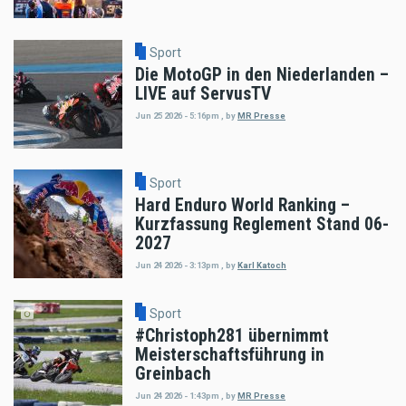
Sport
Die MotoGP in den Niederlanden –
LIVE auf ServusTV
Jun 25 2026 - 5:16pm
,
by
MR Presse
Sport
Hard Enduro World Ranking –
Kurzfassung Reglement Stand 06-
2027
Jun 24 2026 - 3:13pm
,
by
Karl Katoch
Sport
#Christoph281 übernimmt
Meisterschaftsführung in
Greinbach
Jun 24 2026 - 1:43pm
,
by
MR Presse