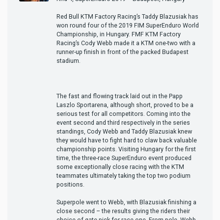
Red Bull KTM Factory Racing’s Taddy Blazusiak has
won round four of the 2019 FIM SuperEnduro World
Championship, in Hungary. FMF KTM Factory
Racing’s Cody Webb made it a KTM one-two with a
runner-up finish in front of the packed Budapest
stadium.
The fast and flowing track laid out in the Papp
Laszlo Sportarena, although short, proved to be a
serious test for all competitors. Coming into the
event second and third respectively in the series
standings, Cody Webb and Taddy Blazusiak knew
they would have to fight hard to claw back valuable
championship points. Visiting Hungary for the first
time, the three-race SuperEnduro event produced
some exceptionally close racing with the KTM
teammates ultimately taking the top two podium
positions.
Superpole went to Webb, with Blazusiak finishing a
close second – the results giving the riders their
choice of gate-pick for race one. From pole, Webb