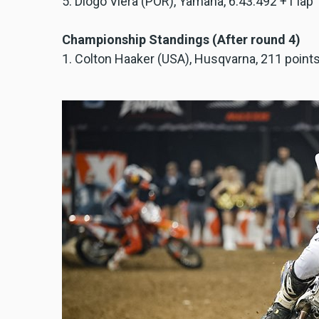
5. Diogo Viera (POR), Yamaha, 6:43.492 +1 lap
Championship Standings (After round 4)
1. Colton Haaker (USA), Husqvarna, 211 point