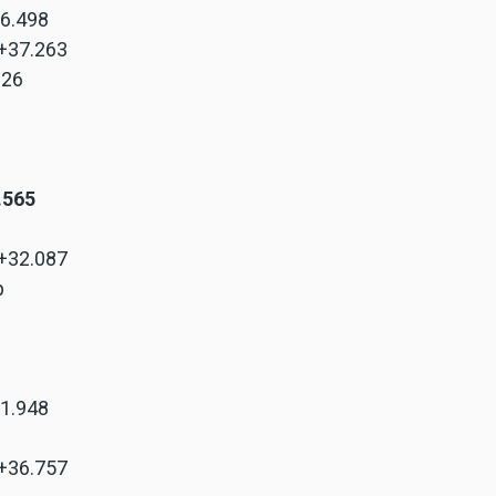
+6.498
 +37.263
.326
8.565
 +32.087
p
+1.948
 +36.757