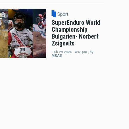
Sport
SuperEnduro World
Championship
Bulgarien- Norbert
Zsigovits
Feb 29 2024 - 4:41pm
,
by
MRAS