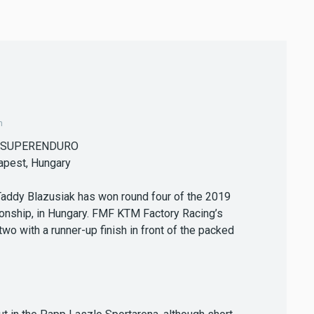
m
 SUPERENDURO
apest, Hungary
Taddy Blazusiak has won round four of the 2019
nship, in Hungary. FMF KTM Factory Racing’s
 with a runner-up finish in front of the packed