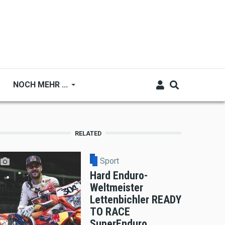
NOCH MEHR ...
RELATED
Sport
Hard Enduro-
Weltmeister
Lettenbichler READY
TO RACE
SuperEnduro