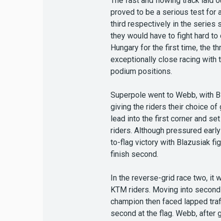
The fast and flowing track laid 
proved to be a serious test for 
third respectively in the serie
they would have to fight hard to
Hungary for the first time, the
exceptionally close racing with
podium positions.
Superpole went to Webb, with Bl
giving the riders their choice o
lead into the first corner and s
riders. Although pressured early
to-flag victory with Blazusiak f
finish second.
In the reverse-grid race two, it
KTM riders. Moving into second a
champion then faced lapped traff
second at the flag. Webb, after g