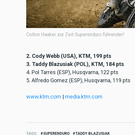
Colton Haaker zur Zeit Superenduro führender!
2. Cody Webb (USA), KTM, 199 pts
3. Taddy Blazusiak (POL), KTM, 184 pts
4. Pol Tarres (ESP), Husqvarna, 122 pts
5. Alfredo Gomez (ESP), Husqvarna, 119 pts
www.ktm.com
|
media.ktm.com
TAGS
SUPERENDURO
TADDY BLAZUSIAK