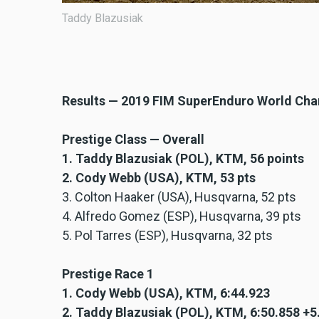
Taddy Blazusiak
Results — 2019 FIM SuperEnduro World Ch
Prestige Class — Overall
1. Taddy Blazusiak (POL), KTM, 56 points
2. Cody Webb (USA), KTM, 53 pts
3. Colton Haaker (USA), Husqvarna, 52 pts
4. Alfredo Gomez (ESP), Husqvarna, 39 pts
5. Pol Tarres (ESP), Husqvarna, 32 pts
Prestige Race 1
1. Cody Webb (USA), KTM, 6:44.923
2. Taddy Blazusiak (POL), KTM, 6:50.858 +5