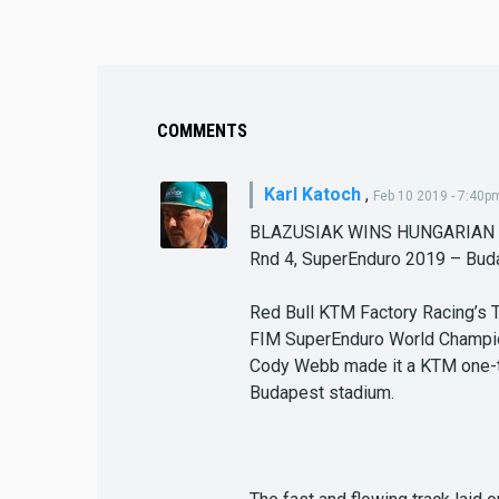
COMMENTS
Karl Katoch
,
Feb 10 2019 - 7:40p
BLAZUSIAK WINS HUNGARIAN
Rnd 4, SuperEnduro 2019 – Bud
Red Bull KTM Factory Racing’s 
FIM SuperEnduro World Champio
Cody Webb made it a KTM one-two
Budapest stadium.