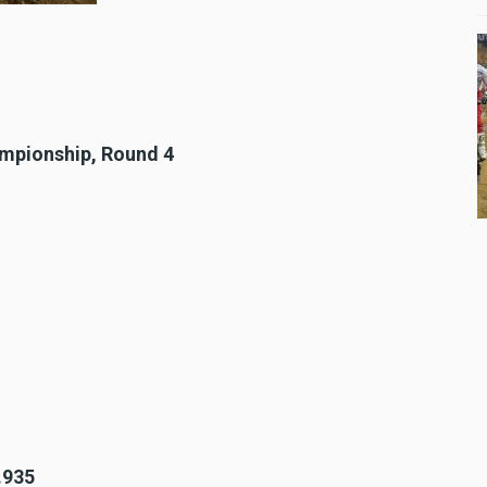
ampionship, Round 4
.935