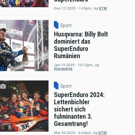
Dec 13 2025 - 1:43pm
,
by
KTM
Sport
Husqvarna: Billy Bolt
dominiert das
SuperEnduro
Rumänien
Jan 19 2025 - 10:15pm
,
by
Husqvarna
Sport
SuperEnduro 2024:
Lettenbichler
sichert sich
fulminanten 3.
Gesamtrang!
Mar 04 2024 - 4:44pm
,
by
KTM