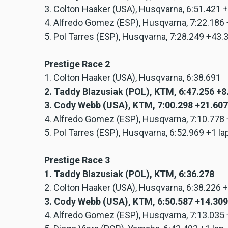
3. Colton Haaker (USA), Husqvarna, 6:51.421 
4. Alfredo Gomez (ESP), Husqvarna, 7:22.186
5. Pol Tarres (ESP), Husqvarna, 7:28.249 +43
Prestige Race 2
1. Colton Haaker (USA), Husqvarna, 6:38.691
2. Taddy Blazusiak (POL), KTM, 6:47.256 +
3. Cody Webb (USA), KTM, 7:00.298 +21.607
4. Alfredo Gomez (ESP), Husqvarna, 7:10.778
5. Pol Tarres (ESP), Husqvarna, 6:52.969 +1 la
Prestige Race 3
1. Taddy Blazusiak (POL), KTM, 6:36.278
2. Colton Haaker (USA), Husqvarna, 6:38.226 
3. Cody Webb (USA), KTM, 6:50.587 +14.309
4. Alfredo Gomez (ESP), Husqvarna, 7:13.035