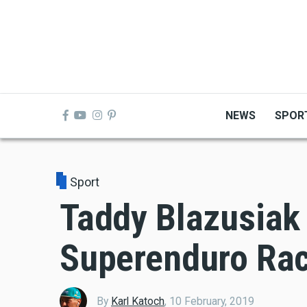
Skip
to
main
content
NEWS
SPOR
Sport
Taddy Blazusiak
Superenduro Rac
By
Karl Katoch
,
10 February, 2019