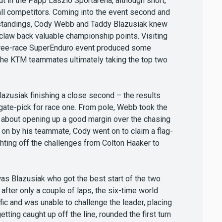
out in the Papp Laszlo Sportarena, although short,
all competitors. Coming into the event second and
s standings, Cody Webb and Taddy Blazusiak knew
 claw back valuable championship points. Visiting
 three-race SuperEnduro event produced some
 the KTM teammates ultimately taking the top two
azusiak finishing a close second – the results
f gate-pick for race one. From pole, Webb took the
et about opening up a good margin over the chasing
 on by his teammate, Cody went on to claim a flag-
ighting off the challenges from Colton Haaker to
 was Blazusiak who got the best start of the two
fter only a couple of laps, the six-time world
ic and was unable to challenge the leader, placing
etting caught up off the line, rounded the first turn