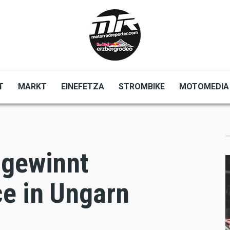
T
MARKT
EINEFETZA
STROMBIKE
MOTOMEDIA
 gewinnt
e in Ungarn