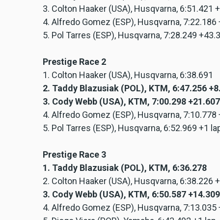
3. Colton Haaker (USA), Husqvarna, 6:51.421 
4. Alfredo Gomez (ESP), Husqvarna, 7:22.186
5. Pol Tarres (ESP), Husqvarna, 7:28.249 +43
Prestige Race 2
1. Colton Haaker (USA), Husqvarna, 6:38.691
2. Taddy Blazusiak (POL), KTM, 6:47.256 +
3. Cody Webb (USA), KTM, 7:00.298 +21.607
4. Alfredo Gomez (ESP), Husqvarna, 7:10.778
5. Pol Tarres (ESP), Husqvarna, 6:52.969 +1 la
Prestige Race 3
1. Taddy Blazusiak (POL), KTM, 6:36.278
2. Colton Haaker (USA), Husqvarna, 6:38.226 
3. Cody Webb (USA), KTM, 6:50.587 +14.309
4. Alfredo Gomez (ESP), Husqvarna, 7:13.035