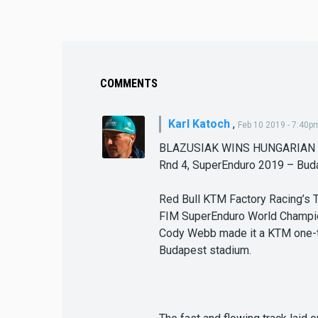
COMMENTS
Karl Katoch
,
Feb 10 2019 - 7:40p
BLAZUSIAK WINS HUNGARIAN
Rnd 4, SuperEnduro 2019 – Bud
Red Bull KTM Factory Racing’s 
FIM SuperEnduro World Champio
Cody Webb made it a KTM one-two
Budapest stadium.