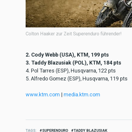
Colton Haaker zur Zeit Superenduro führender!
2. Cody Webb (USA), KTM, 199 pts
3. Taddy Blazusiak (POL), KTM, 184 pts
4. Pol Tarres (ESP), Husqvarna, 122 pts
5. Alfredo Gomez (ESP), Husqvarna, 119 pts
www.ktm.com
|
media.ktm.com
TAGS
SUPERENDURO
TADDY BLAZUSIAK