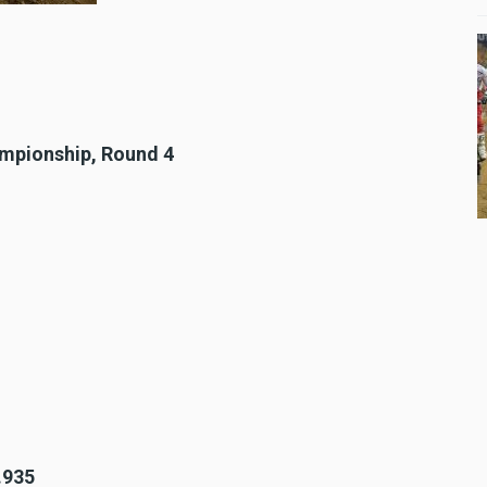
ampionship, Round 4
.935