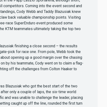
out in the Papp Laszlo Sportarena, although short,
all competitors. Coming into the event second and
s standings, Cody Webb and Taddy Blazusiak knew
 claw back valuable championship points. Visiting
 three-race SuperEnduro event produced some
 the KTM teammates ultimately taking the top two
azusiak finishing a close second – the results
f gate-pick for race one. From pole, Webb took the
et about opening up a good margin over the chasing
 on by his teammate, Cody went on to claim a flag-
ighting off the challenges from Colton Haaker to
 was Blazusiak who got the best start of the two
fter only a couple of laps, the six-time world
ic and was unable to challenge the leader, placing
etting caught up off the line, rounded the first turn