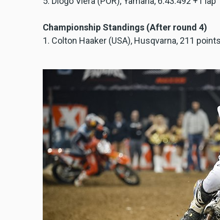
5. Diogo Viera (POR), Yamaha, 6:43.492 +1 lap
Championship Standings (After round 4)
1. Colton Haaker (USA), Husqvarna, 211 point