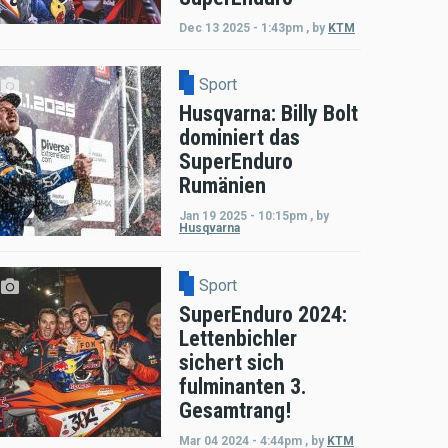
Dec 13 2025 - 1:43pm
,
by
KTM
Sport
Husqvarna: Billy Bolt
dominiert das
SuperEnduro
Rumänien
Jan 19 2025 - 10:15pm
,
by
Husqvarna
Sport
SuperEnduro 2024:
Lettenbichler
sichert sich
fulminanten 3.
Gesamtrang!
Mar 04 2024 - 4:44pm
,
by
KTM