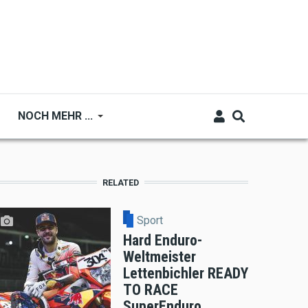
NOCH MEHR ...
RELATED
Sport
Hard Enduro-
Weltmeister
Lettenbichler READY
TO RACE
SuperEnduro