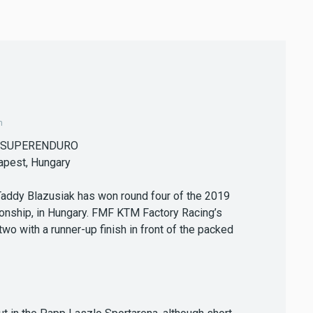
m
 SUPERENDURO
apest, Hungary
Taddy Blazusiak has won round four of the 2019
nship, in Hungary. FMF KTM Factory Racing’s
 with a runner-up finish in front of the packed