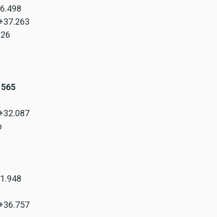
+6.498
 +37.263
.326
8.565
 +32.087
p
+1.948
 +36.757