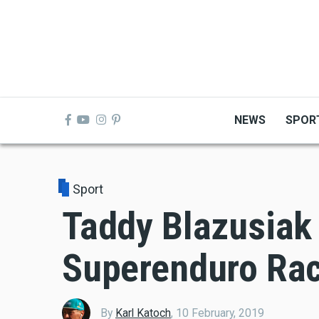
Skip
to
main
content
NEWS
SPOR
Sport
Taddy Blazusiak
Superenduro Rac
By
Karl Katoch
,
10 February, 2019