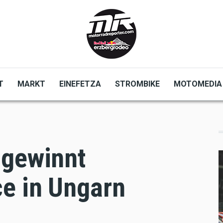
T
MARKT
EINEFETZA
STROMBIKE
MOTOMEDIA
 gewinnt
e in Ungarn