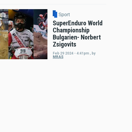
Sport
SuperEnduro World
Championship
Bulgarien- Norbert
Zsigovits
Feb 29 2024 - 4:41pm
,
by
MRAS