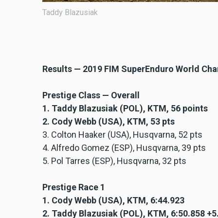
Taddy Blazusiak
Results — 2019 FIM SuperEnduro World Ch
Prestige Class — Overall
1. Taddy Blazusiak (POL), KTM, 56 points
2. Cody Webb (USA), KTM, 53 pts
3. Colton Haaker (USA), Husqvarna, 52 pts
4. Alfredo Gomez (ESP), Husqvarna, 39 pts
5. Pol Tarres (ESP), Husqvarna, 32 pts
Prestige Race 1
1. Cody Webb (USA), KTM, 6:44.923
2. Taddy Blazusiak (POL), KTM, 6:50.858 +5