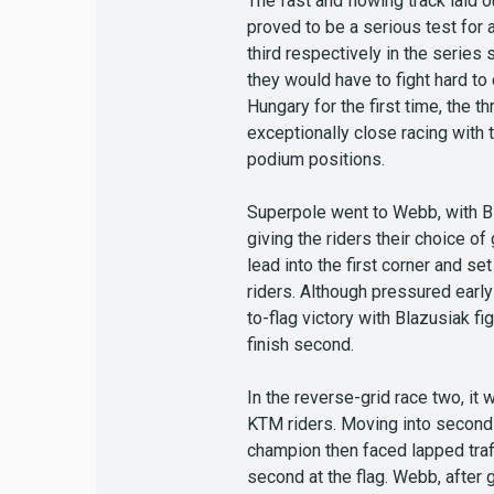
The fast and flowing track laid 
proved to be a serious test for 
third respectively in the serie
they would have to fight hard to
Hungary for the first time, the
exceptionally close racing with
podium positions.
Superpole went to Webb, with Bl
giving the riders their choice o
lead into the first corner and s
riders. Although pressured early
to-flag victory with Blazusiak f
finish second.
In the reverse-grid race two, it
KTM riders. Moving into second a
champion then faced lapped traff
second at the flag. Webb, after g