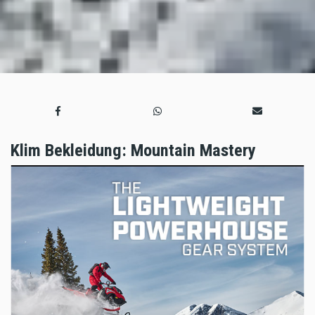
Klim Bekleidung: Mountain Mastery