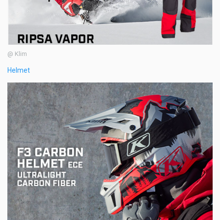
@ Klim
Helmet