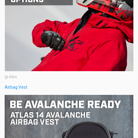
@ Klim
Airbag Vest