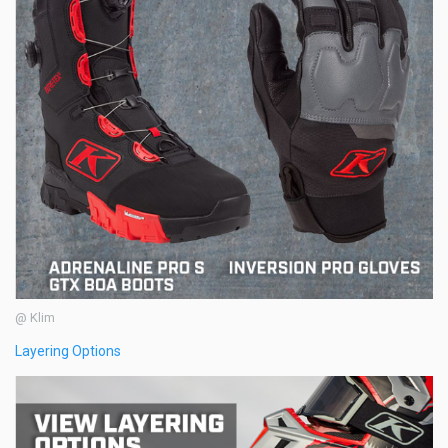
@ Klim
Layering Options