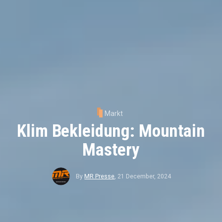
Markt
Klim Bekleidung: Mountain
Mastery
By
MR Presse
,
21 December, 2024