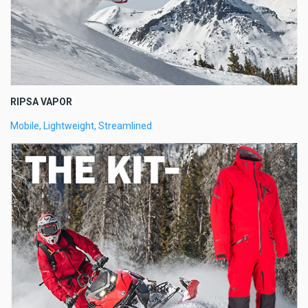
RIPSA VAPOR
Mobile, Lightweight, Streamlined