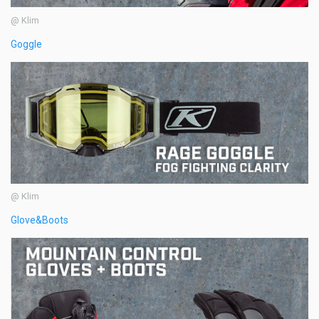
@ Klim
Goggle
@ Klim
Glove&Boots