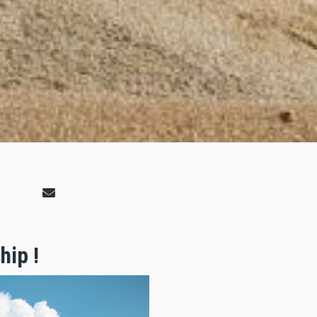
hip !