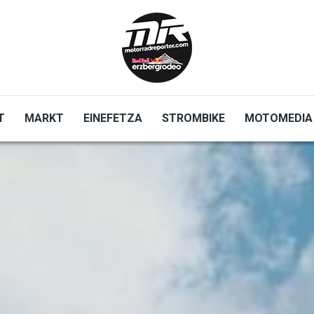
T
MARKT
EINEFETZA
STROMBIKE
MOTOMEDIA