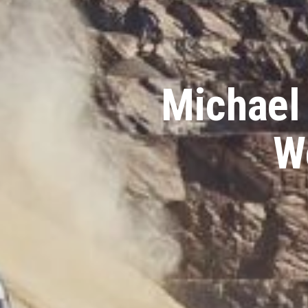
Michael
W