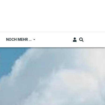
NOCH MEHR ...