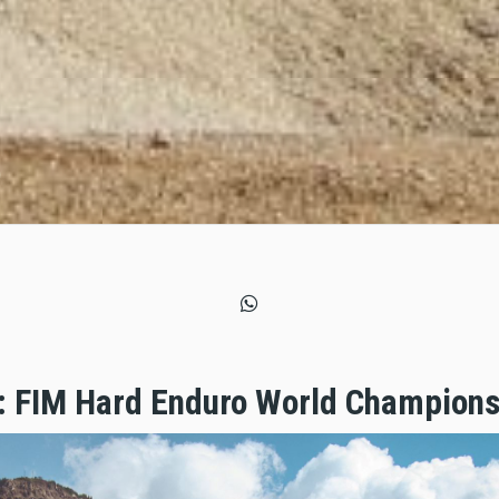
: FIM Hard Enduro World Champions