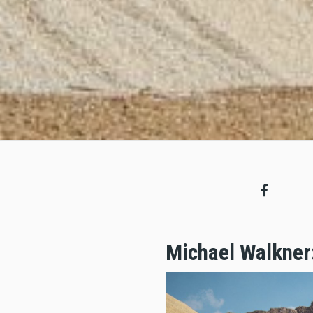
Michael Walkner