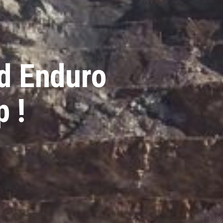
d Enduro
 !