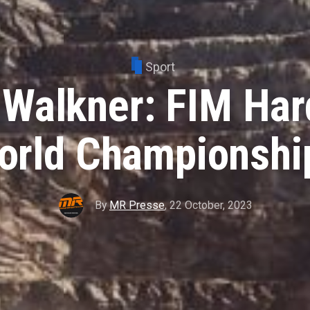
Sport
 Walkner: FIM Har
orld Championship
By
MR Presse
,
22 October, 2023