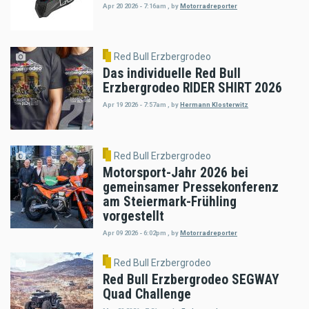
Apr 20 2026 - 7:16am
,
by
Motorradreporter
Red Bull Erzbergrodeo
Das individuelle Red Bull
Erzbergrodeo RIDER SHIRT 2026
Apr 19 2026 - 7:57am
,
by
Hermann Klosterwitz
Red Bull Erzbergrodeo
Motorsport-Jahr 2026 bei
gemeinsamer Pressekonferenz
am Steiermark-Frühling
vorgestellt
Apr 09 2026 - 6:02pm
,
by
Motorradreporter
Red Bull Erzbergrodeo
Red Bull Erzbergrodeo SEGWAY
Quad Challenge