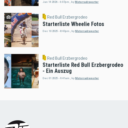
Jan 14 2026 - 6:07pm
,
by
Motorradreporter
Red Bull Erzbergrodeo
Starterliste Wheelie Fotos
Dec 10 2025 - 8:43pm
,
by
Motorradreporter
Red Bull Erzbergrodeo
Starterliste Red Bull Erzbergrodeo
- Ein Auszug
Dec 01 2025 - 9:41am
,
by
Motorradreporter
Load
More