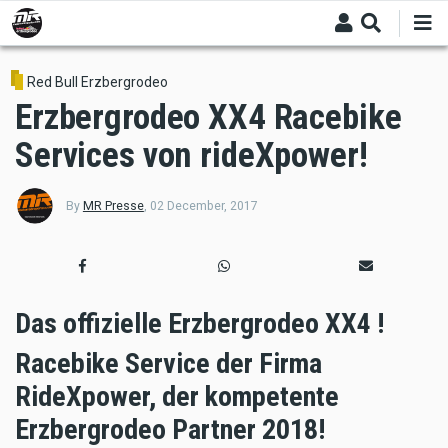
Skip
to
main
content
Red Bull Erzbergrodeo
Erzbergrodeo XX4 Racebike
Services von rideXpower!
By
MR Presse
,
02 December, 2017
Das offizielle Erzbergrodeo XX4 !
Racebike Service der Firma
RideXpower, der kompetente
Erzbergrodeo Partner 2018!