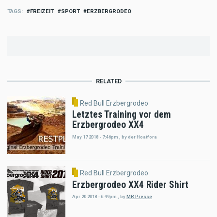
TAGS
FREIZEIT
SPORT
ERZBERGRODEO
RELATED
Red Bull Erzbergrodeo
Letztes Training vor dem
Erzbergrodeo XX4
May 17 2018 - 7:46pm
,
by
der Hoatfora
Red Bull Erzbergrodeo
Erzbergrodeo XX4 Rider Shirt
Apr 20 2018 - 6:49pm
,
by
MR Presse