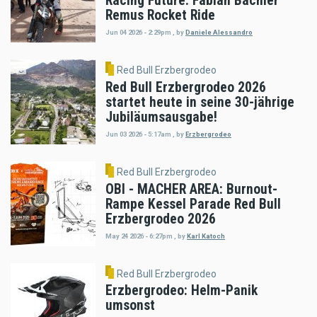
Racing Future: Fabian Bachler
Remus Rocket Ride
Jun 04 2026 - 2:29pm
,
by
Daniele Alessandro
Red Bull Erzbergrodeo
Red Bull Erzbergrodeo 2026
startet heute in seine 30-jährige
Jubiläumsausgabe!
Jun 03 2026 - 5:17am
,
by
Erzbergrodeo
Red Bull Erzbergrodeo
OBI - MACHER AREA: Burnout-
Rampe Kessel Parade Red Bull
Erzbergrodeo 2026
May 24 2026 - 6:27pm
,
by
Karl Katoch
Red Bull Erzbergrodeo
Erzbergrodeo: Helm-Panik
umsonst