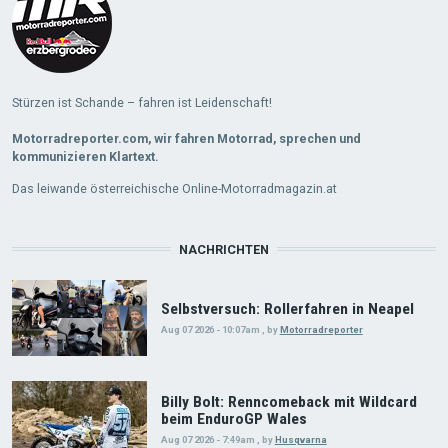
Stürzen ist Schande – fahren ist Leidenschaft!
Motorradreporter.com, wir fahren Motorrad, sprechen und
kommunizieren Klartext.
Das leiwande österreichische Online-Motorradmagazin.at
NACHRICHTEN
Selbstversuch: Rollerfahren in Neapel
Aug 07 2026 - 10:07am
,
by
Motorradreporter
Billy Bolt: Renncomeback mit Wildcard
beim EnduroGP Wales
Aug 07 2026 - 7:49am
,
by
Husqvarna