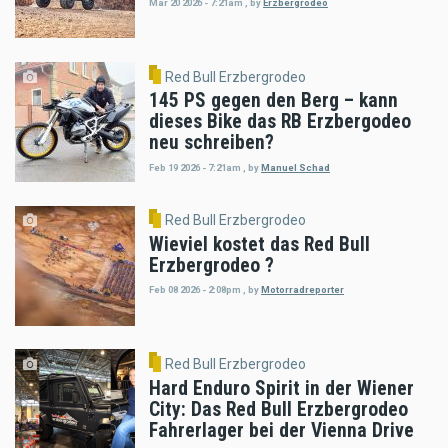
Mar 20 2026 - 7:21am
,
by
Erzbergrodeo
Red Bull Erzbergrodeo
145 PS gegen den Berg – kann
dieses Bike das RB Erzbergodeo
neu schreiben?
Feb 19 2026 - 7:21am
,
by
Manuel Schad
Red Bull Erzbergrodeo
Wieviel kostet das Red Bull
Erzbergrodeo ?
Feb 08 2026 - 2:08pm
,
by
Motorradreporter
Red Bull Erzbergrodeo
Hard Enduro Spirit in der Wiener
City: Das Red Bull Erzbergrodeo
Fahrerlager bei der Vienna Drive