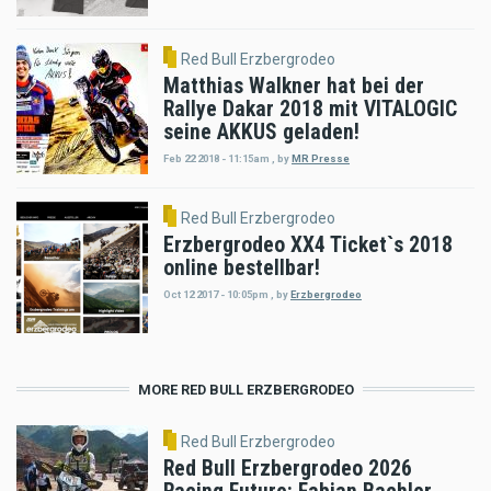
Red Bull Erzbergrodeo
Matthias Walkner hat bei der
Rallye Dakar 2018 mit VITALOGIC
seine AKKUS geladen!
Feb 22 2018 - 11:15am
,
by
MR Presse
Red Bull Erzbergrodeo
Erzbergrodeo XX4 Ticket`s 2018
online bestellbar!
Oct 12 2017 - 10:05pm
,
by
Erzbergrodeo
MORE RED BULL ERZBERGRODEO
Red Bull Erzbergrodeo
Red Bull Erzbergrodeo 2026