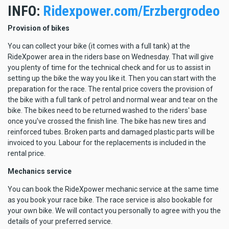
INFO:
Ridexpower.com/Erzbergrodeo
Provision of bikes
You can collect your bike (it comes with a full tank) at the
RideXpower area in the riders base on Wednesday. That will give
you plenty of time for the technical check and for us to assist in
setting up the bike the way you like it. Then you can start with the
preparation for the race. The rental price covers the provision of
the bike with a full tank of petrol and normal wear and tear on the
bike. The bikes need to be returned washed to the riders' base
once you've crossed the finish line. The bike has new tires and
reinforced tubes. Broken parts and damaged plastic parts will be
invoiced to you. Labour for the replacements is included in the
rental price.
Mechanics service
You can book the RideXpower mechanic service at the same time
as you book your race bike. The race service is also bookable for
your own bike. We will contact you personally to agree with you the
details of your preferred service.