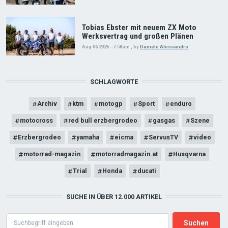
Tobias Ebster mit neuem ZX Moto
Werksvertrag und großen Plänen
Aug 06 2026 - 7:58am
,
by
Daniele Alessandro
SCHLAGWORTE
Archiv
ktm
motogp
Sport
enduro
motocross
red bull erzbergrodeo
gasgas
Szene
Erzbergrodeo
yamaha
eicma
ServusTV
video
motorrad-magazin
motorradmagazin.at
Husqvarna
Trial
Honda
ducati
SUCHE IN ÜBER 12.000 ARTIKEL
Search