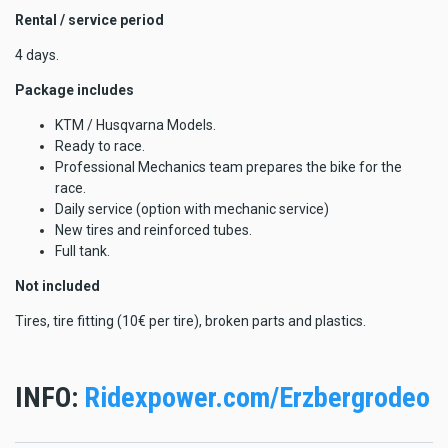
Rental / service period
4 days.
Package includes
KTM / Husqvarna Models.
Ready to race.
Professional Mechanics team prepares the bike for the
race.
Daily service (option with mechanic service)
New tires and reinforced tubes.
Full tank.
Not included
Tires, tire fitting (10€ per tire), broken parts and plastics.
INFO:
Ridexpower.com/Erzbergrodeo