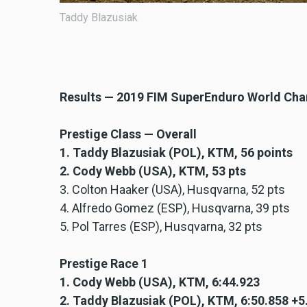
Taddy Blazusiak
Results — 2019 FIM SuperEnduro World Ch
Prestige Class — Overall
1. Taddy Blazusiak (POL), KTM, 56 points
2. Cody Webb (USA), KTM, 53 pts
3. Colton Haaker (USA), Husqvarna, 52 pts
4. Alfredo Gomez (ESP), Husqvarna, 39 pts
5. Pol Tarres (ESP), Husqvarna, 32 pts
Prestige Race 1
1. Cody Webb (USA), KTM, 6:44.923
2. Taddy Blazusiak (POL), KTM, 6:50.858 +5