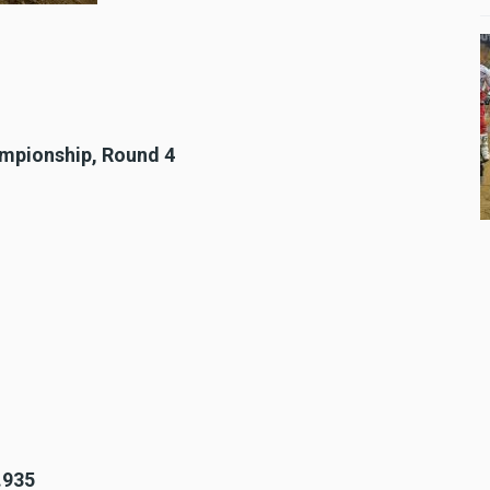
ampionship, Round 4
.935