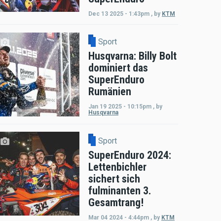
Dec 13 2025 - 1:43pm
,
by
KTM
Sport
Husqvarna: Billy Bolt
dominiert das
SuperEnduro
Rumänien
Jan 19 2025 - 10:15pm
,
by
Husqvarna
Sport
SuperEnduro 2024:
Lettenbichler
sichert sich
fulminanten 3.
Gesamtrang!
Mar 04 2024 - 4:44pm
,
by
KTM