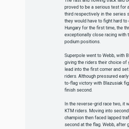
The fast and flowing track laid 
proved to be a serious test for 
third respectively in the serie
they would have to fight hard to
Hungary for the first time, the
exceptionally close racing with
podium positions.
Superpole went to Webb, with Bl
giving the riders their choice o
lead into the first corner and s
riders. Although pressured early
to-flag victory with Blazusiak f
finish second.
In the reverse-grid race two, it
KTM riders. Moving into second a
champion then faced lapped traff
second at the flag. Webb, after g