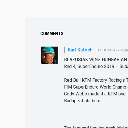
COMMENTS
Karl Katoch
,
Feb 10 2019 - 7:40p
BLAZUSIAK WINS HUNGARIAN
Rnd 4, SuperEnduro 2019 – Bud
Red Bull KTM Factory Racing’s 
FIM SuperEnduro World Champio
Cody Webb made it a KTM one-two
Budapest stadium.