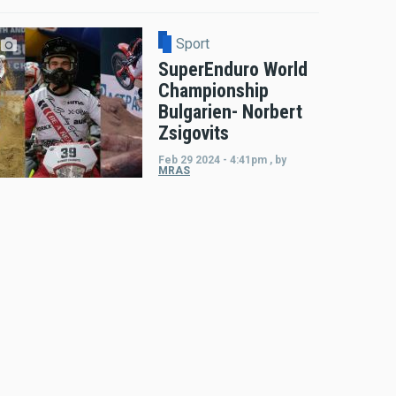
Sport
SuperEnduro World
Championship
Bulgarien- Norbert
Zsigovits
Feb 29 2024 - 4:41pm
,
by
MRAS