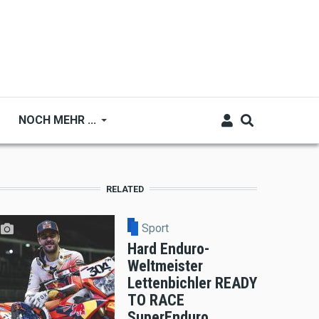
NOCH MEHR ...
RELATED
Sport
Hard Enduro-
Weltmeister
Lettenbichler READY
TO RACE
SuperEnduro