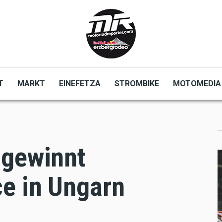
T
MARKT
EINEFETZA
STROMBIKE
MOTOMEDIA
 gewinnt
e in Ungarn