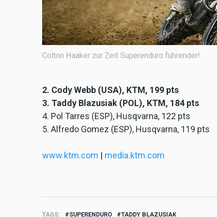
Colton Haaker zur Zeit Superenduro führender!
2. Cody Webb (USA), KTM, 199 pts
3. Taddy Blazusiak (POL), KTM, 184 pts
4. Pol Tarres (ESP), Husqvarna, 122 pts
5. Alfredo Gomez (ESP), Husqvarna, 119 pts
www.ktm.com
|
media.ktm.com
TAGS
SUPERENDURO
TADDY BLAZUSIAK