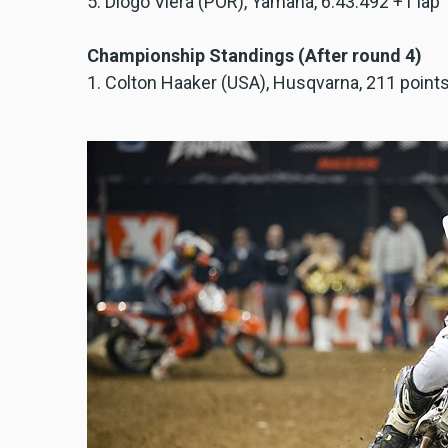
5. Diogo Viera (POR), Yamaha, 6:43.492 +1 lap
Championship Standings (After round 4)
1. Colton Haaker (USA), Husqvarna, 211 point