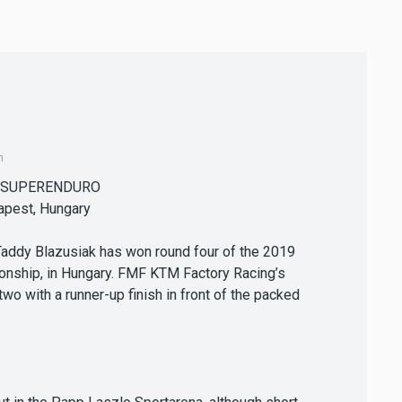
m
 SUPERENDURO
apest, Hungary
Taddy Blazusiak has won round four of the 2019
nship, in Hungary. FMF KTM Factory Racing’s
 with a runner-up finish in front of the packed