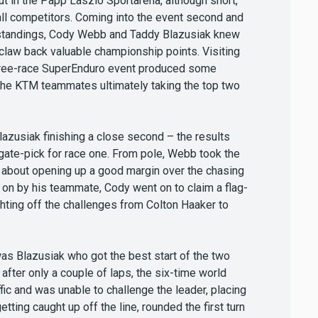
out in the Papp Laszlo Sportarena, although short,
all competitors. Coming into the event second and
s standings, Cody Webb and Taddy Blazusiak knew
 claw back valuable championship points. Visiting
 three-race SuperEnduro event produced some
 the KTM teammates ultimately taking the top two
azusiak finishing a close second – the results
f gate-pick for race one. From pole, Webb took the
et about opening up a good margin over the chasing
 on by his teammate, Cody went on to claim a flag-
ighting off the challenges from Colton Haaker to
 was Blazusiak who got the best start of the two
fter only a couple of laps, the six-time world
ic and was unable to challenge the leader, placing
etting caught up off the line, rounded the first turn