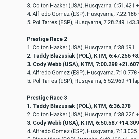
3. Colton Haaker (USA), Husqvarna, 6:51.421 
4. Alfredo Gomez (ESP), Husqvarna, 7:22.186
5. Pol Tarres (ESP), Husqvarna, 7:28.249 +43
Prestige Race 2
1. Colton Haaker (USA), Husqvarna, 6:38.691
2. Taddy Blazusiak (POL), KTM, 6:47.256 +
3. Cody Webb (USA), KTM, 7:00.298 +21.607
4. Alfredo Gomez (ESP), Husqvarna, 7:10.778
5. Pol Tarres (ESP), Husqvarna, 6:52.969 +1 la
Prestige Race 3
1. Taddy Blazusiak (POL), KTM, 6:36.278
2. Colton Haaker (USA), Husqvarna, 6:38.226 
3. Cody Webb (USA), KTM, 6:50.587 +14.309
4. Alfredo Gomez (ESP), Husqvarna, 7:13.035