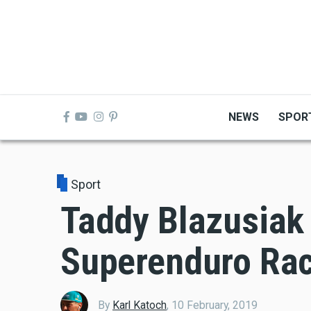
Skip
to
main
content
NEWS
SPOR
Sport
Taddy Blazusiak
Superenduro Rac
By
Karl Katoch
,
10 February, 2019