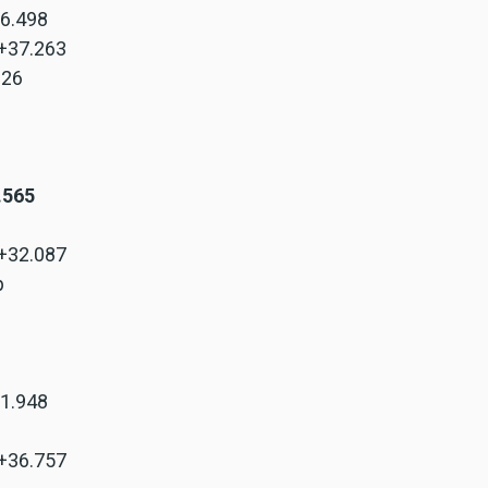
+6.498
 +37.263
.326
8.565
 +32.087
p
+1.948
 +36.757