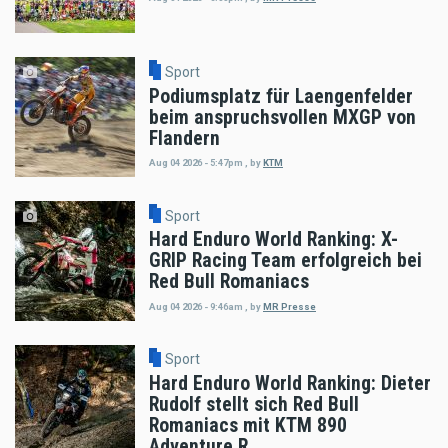
Sport
Podiumsplatz für Laengenfelder
beim anspruchsvollen MXGP von
Flandern
Aug 04 2026 - 5:47pm
,
by
KTM
Sport
Hard Enduro World Ranking: X-
GRIP Racing Team erfolgreich bei
Red Bull Romaniacs
Aug 04 2026 - 9:46am
,
by
MR Presse
Sport
Hard Enduro World Ranking: Dieter
Rudolf stellt sich Red Bull
Romaniacs mit KTM 890
Adventure R