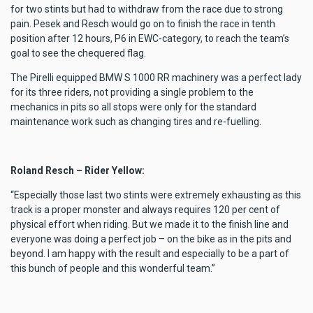
for two stints but had to withdraw from the race due to strong
pain. Pesek and Resch would go on to finish the race in tenth
position after 12 hours, P6 in EWC-category, to reach the team’s
goal to see the chequered flag.
The Pirelli equipped BMW S 1000 RR machinery was a perfect lady
for its three riders, not providing a single problem to the
mechanics in pits so all stops were only for the standard
maintenance work such as changing tires and re-fuelling.
Roland Resch – Rider Yellow:
“Especially those last two stints were extremely exhausting as this
track is a proper monster and always requires 120 per cent of
physical effort when riding. But we made it to the finish line and
everyone was doing a perfect job – on the bike as in the pits and
beyond. I am happy with the result and especially to be a part of
this bunch of people and this wonderful team.”