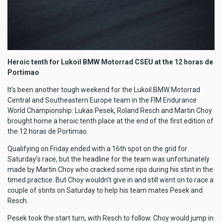
Heroic tenth for Lukoil BMW Motorrad CSEU at the 12 horas de
Portimao
It’s been another tough weekend for the Lukoil BMW Motorrad
Central and Southeastern Europe team in the FIM Endurance
World Championship: Lukas Pesek, Roland Resch and Martin Choy
brought home a heroic tenth place at the end of the first edition of
the 12 horas de Portimao.
Qualifying on Friday ended with a 16th spot on the grid for
Saturday’s race, but the headline for the team was unfortunately
made by Martin Choy who cracked some rips during his stint in the
timed practice. But Choy wouldn’t give in and still went on to race a
couple of stints on Saturday to help his team mates Pesek and
Resch.
Pesek took the start turn, with Resch to follow. Choy would jump in