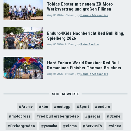
Tobias Ebster mit neuem ZX Moto
Werksvertrag und großen Plänen
Aug 06 2026 - 7:58am
,
by
Daniele Alessandro
Enduro4Kids Nachbericht Red Bull Ring,
Spielberg 2026
Aug 05 2026 - 9:15am
,
by
Peter Bachler
Hard Enduro World Ranking: Red Bull
Romaniacs Finisher Thomas Bruckner
Aug 05 2026 - 8:41am
,
by
Daniele Alessandro
SCHLAGWORTE
Archiv
ktm
motogp
Sport
enduro
motocross
red bull erzbergrodeo
gasgas
Szene
Erzbergrodeo
yamaha
eicma
ServusTV
video