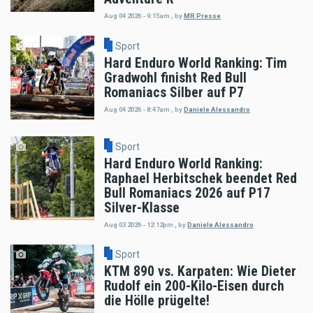
Aug 04 2026 - 9:15am
,
by
MR Presse
Sport
Hard Enduro World Ranking: Tim
Gradwohl finisht Red Bull
Romaniacs Silber auf P7
Aug 04 2026 - 8:47am
,
by
Daniele Alessandro
Sport
Hard Enduro World Ranking:
Raphael Herbitschek beendet Red
Bull Romaniacs 2026 auf P17
Silver-Klasse
Aug 03 2026 - 12:12pm
,
by
Daniele Alessandro
Sport
KTM 890 vs. Karpaten: Wie Dieter
Rudolf ein 200-Kilo-Eisen durch
die Hölle prügelte!