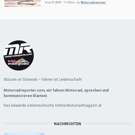
Aug 03 2026 - 11:39am
,
by
Motorradreporter
Load
More
Stürzen ist Schande – fahren ist Leidenschaft!
Motorradreporter.com, wir fahren Motorrad, sprechen und
kommunizieren Klartext.
Das leiwande österreichische Online-Motorradmagazin.at
NACHRICHTEN