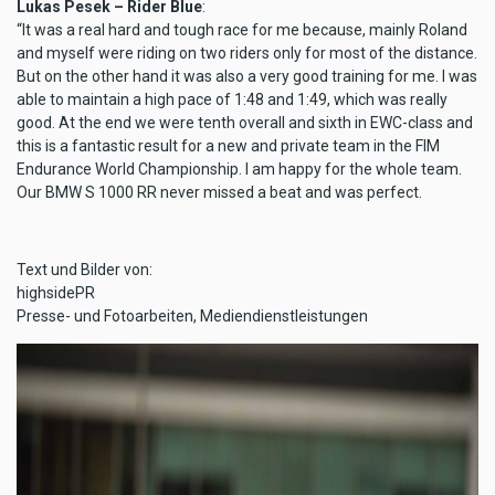
Lukas Pesek – Rider Blue
:
“It was a real hard and tough race for me because, mainly Roland
and myself were riding on two riders only for most of the distance.
But on the other hand it was also a very good training for me. I was
able to maintain a high pace of 1:48 and 1:49, which was really
good. At the end we were tenth overall and sixth in EWC-class and
this is a fantastic result for a new and private team in the FIM
Endurance World Championship. I am happy for the whole team.
Our BMW S 1000 RR never missed a beat and was perfect.
Text und Bilder von:
highsidePR
Presse- und Fotoarbeiten, Mediendienstleistungen