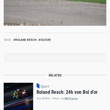
TAGS
ROLAND RESCH
SUZUKI
RELATED
Sport
Roland Resch: 24h von Bol d'or
Sep 22 2016 - 7:40am
,
by
MR Presse