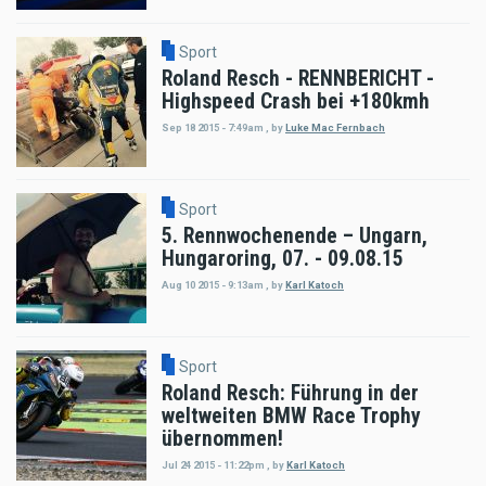
Sport
Roland Resch - RENNBERICHT -
Highspeed Crash bei +180kmh
Sep 18 2015 - 7:49am
,
by
Luke Mac Fernbach
Sport
5. Rennwochenende – Ungarn,
Hungaroring, 07. - 09.08.15
Aug 10 2015 - 9:13am
,
by
Karl Katoch
Sport
Roland Resch: Führung in der
weltweiten BMW Race Trophy
übernommen!
Jul 24 2015 - 11:22pm
,
by
Karl Katoch