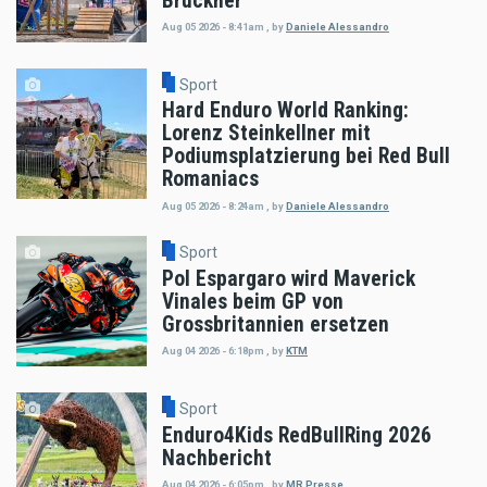
Bruckner
Aug 05 2026 - 8:41am
,
by
Daniele Alessandro
Sport
Hard Enduro World Ranking:
Lorenz Steinkellner mit
Podiumsplatzierung bei Red Bull
Romaniacs
Aug 05 2026 - 8:24am
,
by
Daniele Alessandro
Sport
Pol Espargaro wird Maverick
Vinales beim GP von
Grossbritannien ersetzen
Aug 04 2026 - 6:18pm
,
by
KTM
Sport
Enduro4Kids RedBullRing 2026
Nachbericht
Aug 04 2026 - 6:05pm
,
by
MR Presse