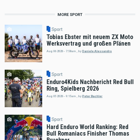
MORE SPORT
Sport
Tobias Ebster mit neuem ZX Moto
Werksvertrag und großen Plänen
Aug 06 2026 - 7:58am
,
by
Daniele Alessandro
Sport
Enduro4Kids Nachbericht Red Bull
Ring, Spielberg 2026
Aug 05 2026 - 9:15am
,
by
Peter Bachler
Sport
Hard Enduro World Ranking: Red
Bull Romaniacs Finisher Thomas