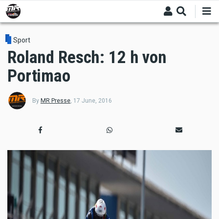
Skip
to
main
content
Sport
Roland Resch: 12 h von
Portimao
By
MR Presse
,
17 June, 2016