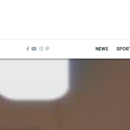
Skip
to
main
content
NEWS
SPOR