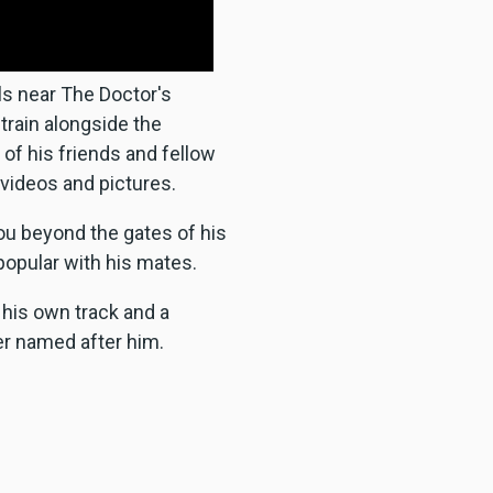
lls near The Doctor's
 train alongside the
of his friends and fellow
 videos and pictures.
ou beyond the gates of his
popular with his mates.
 his own track and a
er named after him.