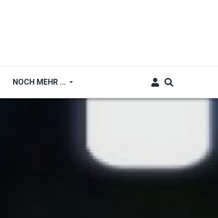
NOCH MEHR ...