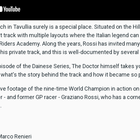
 in Tavullia surely is a special place. Situated on the Hi
t track with multiple layouts where the Italian legend can
iders Academy. Along the years, Rossi has invited many 
his private track, and this is well-documented by several
isode of the Dainese Series, The Doctor himself takes y
what's the story behind the track and how it became so 
ve footage of the nine-time World Champion in action on
er - and former GP racer - Graziano Rossi, who has a corn
.
Marco Renieri