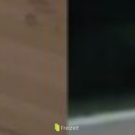
Freizeit