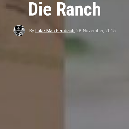
Die Ranch
By
Luke Mac Fernbach
,
28 November, 2015