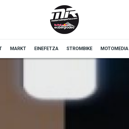
T
MARKT
EINEFETZA
STROMBIKE
MOTOMEDIA