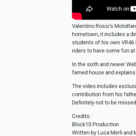
Valentino Rossi's MotoRanch
hometown, it includes a dir
students of his own VR46 R
riders to have some fun at 
In the sixth and newer Web
famed house and explains 
The video includes exclusi
contribution from his fath
Definitely not to be missed
Credits:
Block10 Production
Written by Luca Merli and 