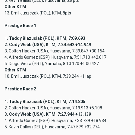
5. Kevin Gallas (DEU), Husqvarna, 28 pts
Other KTM
13. Emil Juszczak (POL), KTM, 8pts
Prestige Race 1
1. Taddy Blazusiak (POL), KTM, 7:09.693
2. Cody Webb (USA), KTM, 7:24.642 +14.949
3. Colton Haaker (USA), Husqvarna, 7:39.847 +30.154
4. Alfredo Gomez (ESP), Husqvarna, 7:51.710 +42.017
5. Diogo Vieira (PRT), Yamaha, 8:10.120 +1:00.427
Other KTM
10. Emil Juszczak (POL), KTM, 7:38.244 +1 lap
Prestige Race 2
1. Taddy Blazusiak (POL), KTM, 7:14.805
2. Colton Haaker (USA), Husqvarna, 7:19.913 +5.108
3. Cody Webb (USA), KTM, 7:27.944 +13.139
4. Alfredo Gomez (ESP), Husqvarna, 7:33.739 +18.934
5. Kevin Gallas (DEU), Husqvarna, 7:47.579 +32.774