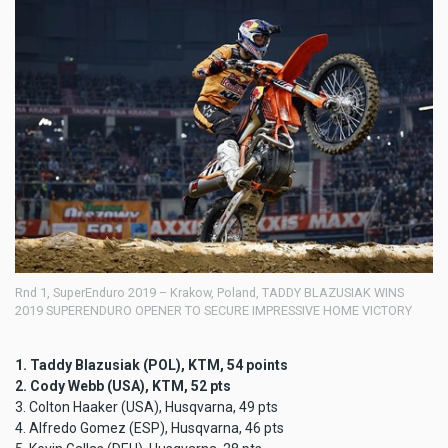
Rnd 1, SuperEnduro 2019 – Krakow, Poland, TADDY BLAZUSIAK WINS
2019 SUPERENDURO OPENER TO SECURE IMPRESSIVE HOME VICTORY
1. Taddy Blazusiak (POL), KTM, 54 points
2. Cody Webb (USA), KTM, 52 pts
3. Colton Haaker (USA), Husqvarna, 49 pts
4. Alfredo Gomez (ESP), Husqvarna, 46 pts