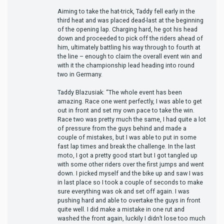
Aiming to take the hat-trick, Taddy fell early in the
third heat and was placed dead-last at the beginning
of the opening lap. Charging hard, he got his head
down and proceeded to pick off the riders ahead of
him, ultimately battling his way through to fourth at
the line – enough to claim the overall event win and
with it the championship lead heading into round
two in Germany.
Taddy Blazusiak: “The whole event has been
amazing. Race one went perfectly, I was able to get
out in front and set my own pace to take the win.
Race two was pretty much the same, I had quite a lot
of pressure from the guys behind and made a
couple of mistakes, but I was able to put in some
fast lap times and break the challenge. In the last
moto, I got a pretty good start but I got tangled up
with some other riders over the first jumps and went
down. I picked myself and the bike up and saw I was
in last place so I took a couple of seconds to make
sure everything was ok and set off again. I was
pushing hard and able to overtake the guys in front
quite well. I did make a mistake in one rut and
washed the front again, luckily I didn’t lose too much