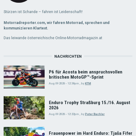
Stürzen ist Schande – fahren ist Leidenschaft!
Motorradreporter.com, wir fahren Motorrad, sprechen und
kommunizieren Klartext.
Das leiwande österreichische Online-Motorradmagazin.at
NACHRICHTEN
P6 für Acosta beim anspruchsvollen
britischen MotoGP™-Sprint
Aug 09 2026 - 12:38pm
,
by
KTM
Enduro Trophy Straßburg 15./16. August
2026
Aug 09 2026 - 12:22pm
,
by
Peter Bachler
Frauenpower im Hard Enduro: Tjaša Fifer