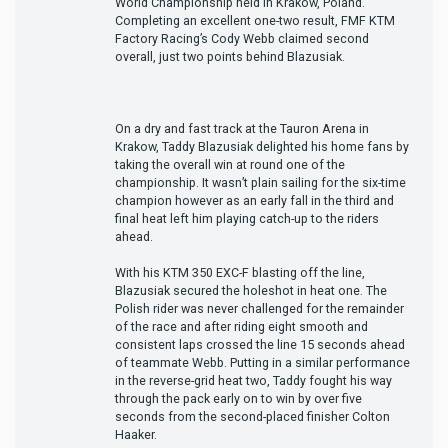
World Championship held in Krakow, Poland.
Completing an excellent one-two result, FMF KTM
Factory Racing’s Cody Webb claimed second
overall, just two points behind Blazusiak.
On a dry and fast track at the Tauron Arena in
Krakow, Taddy Blazusiak delighted his home fans by
taking the overall win at round one of the
championship. It wasn’t plain sailing for the six-time
champion however as an early fall in the third and
final heat left him playing catch-up to the riders
ahead.
With his KTM 350 EXC-F blasting off the line,
Blazusiak secured the holeshot in heat one. The
Polish rider was never challenged for the remainder
of the race and after riding eight smooth and
consistent laps crossed the line 15 seconds ahead
of teammate Webb. Putting in a similar performance
in the reverse-grid heat two, Taddy fought his way
through the pack early on to win by over five
seconds from the second-placed finisher Colton
Haaker.