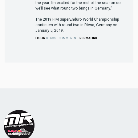
the year. I’m excited for the rest of the season so
we’ll see what round two brings in Germany.”
The 2019 FIM SuperEnduro World Championship
continues with round two in Riesa, Germany on
January 5, 2019.
LOG IN
TO POST COMMENTS
PERMALINK