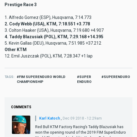
Prestige Race 3
1. Alfredo Gomez (ESP), Husqvarna, 7:14.773
2. Cody Webb (USA), KTM, 7:18.551 +3.778
3. Colton Haaker (USA), Husqvarna, 7:19.680 +4.907
4. Taddy Blazusiak (POL), KTM, 7:29.168 +14.395
5. Kevin Gallas (DEU), Husqvarna, 7:51.985 +37.212
Other KTM
12. Emil Juszczak (POL), KTM, 7:28.347 +1 lap
TAGS
FIM SUPERENDURO WORLD
SUPER
SUPERENDURO
CHAMPIONSHIP
ENDURO
COMMENTS
Karl Katoch
,
Dec 09 2018 - 12:29am
Red Bull KTM Factory Racing’s Taddy Blazusiak has
won the opening round of the 2019 FIM SuperEnduro