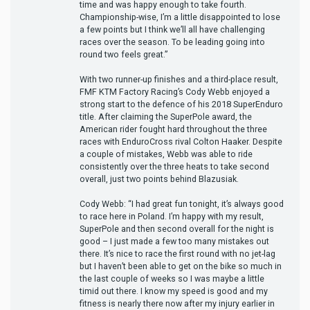
time and was happy enough to take fourth.
Championship-wise, I’m a little disappointed to lose
a few points but I think we’ll all have challenging
races over the season. To be leading going into
round two feels great.”
With two runner-up finishes and a third-place result,
FMF KTM Factory Racing’s Cody Webb enjoyed a
strong start to the defence of his 2018 SuperEnduro
title. After claiming the SuperPole award, the
American rider fought hard throughout the three
races with EnduroCross rival Colton Haaker. Despite
a couple of mistakes, Webb was able to ride
consistently over the three heats to take second
overall, just two points behind Blazusiak.
Cody Webb: “I had great fun tonight, it’s always good
to race here in Poland. I’m happy with my result,
SuperPole and then second overall for the night is
good – I just made a few too many mistakes out
there. It’s nice to race the first round with no jet-lag
but I haven’t been able to get on the bike so much in
the last couple of weeks so I was maybe a little
timid out there. I know my speed is good and my
fitness is nearly there now after my injury earlier in