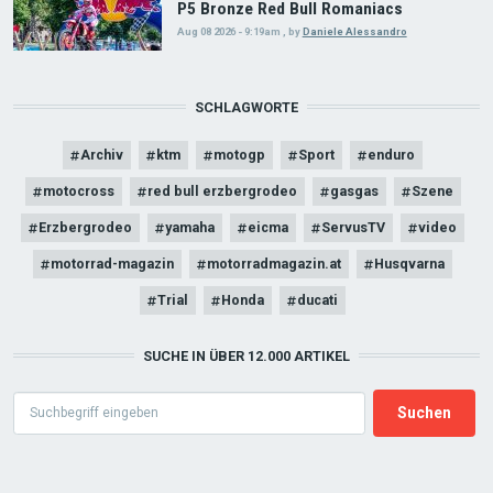
P5 Bronze Red Bull Romaniacs
Aug 08 2026 - 9:19am
,
by
Daniele Alessandro
SCHLAGWORTE
Archiv
ktm
motogp
Sport
enduro
motocross
red bull erzbergrodeo
gasgas
Szene
Erzbergrodeo
yamaha
eicma
ServusTV
video
motorrad-magazin
motorradmagazin.at
Husqvarna
Trial
Honda
ducati
SUCHE IN ÜBER 12.000 ARTIKEL
Search