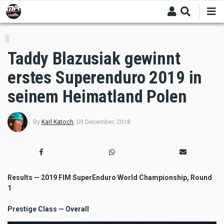
Skip
to
main
content
Taddy Blazusiak gewinnt
erstes Superenduro 2019 in
seinem Heimatland Polen
By
Karl Katoch
,
09 December, 2018
Results — 2019 FIM SuperEnduro World Championship, Round
1
Prestige Class — Overall