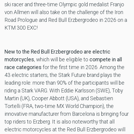
ski racer and three-time Olympic gold medalist Franjo
von Allmen will also take on the challenge of the Iron
Road Prologue and Red Bull Erzbergrodeo in 2026 on a
KTM 300 EXC!
New to the Red Bull Erzbergrodeo are electric
motorcycles
, which will be eligible to
compete in all
race categories
for the first time in 2026. Among the
43 electric starters, the Stark Future brand plays the
leading role: more than 90% of the participants will be
riding a Stark VARG. With Eddie Karlsson (SWE), Toby
Martin (UK), Cooper Abbott (USA), and Sebastien
Tortelli (FRA, two-time MX World Champion), the
innovative manufacturer from Barcelona is bringing four
top riders to Erzberg. It is also noteworthy that all
electric motorcycles at the Red Bull Erzbergrodeo will