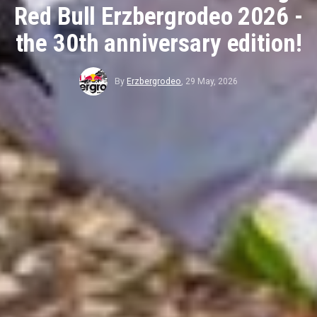
Red Bull Erzbergrodeo 2026 -
the 30th anniversary edition!
By
Erzbergrodeo
,
29 May, 2026