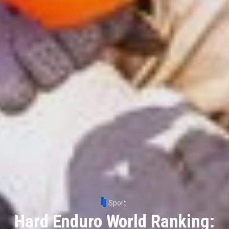
Sport
Hard Enduro World Ranking: