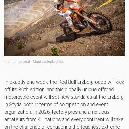
the man to beat - Mani Lettenbichler
In exactly one week, the Red Bull Erzbergrodeo will kick
off its 30th edition, and this globally unique offroad
motorcycle event will set new standards at the Erzberg
in Styria, both in terms of competition and event
organization. In 2026, factory pros and ambitious
amateurs from 41 nations and every continent will take
on the challenge of conquering the toughest extreme