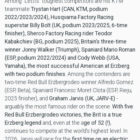
Among “Letti’s” toughest competitors are his KTM
teammate
Trystan Hart (CAN, KTM, podium
2022/2023/2024), Husqvarna Factory Racing
superstar Billy Bolt (UK, podium 2023/2025, 6-time
finisher), Sherco Factory Racing rider Teodor
Kabakchiev (BG, podium 2025), Britain’s three-time
winner Jonny
Walker (Triumph), Spaniard Mario Roman
(ESP, podium 2022/2024) and Cody Webb (USA,
Yamaha), the most successful American at Erzberg
with two podium finishes
. Among the contenders are
two-time Red Bull Erzbergrodeo winner Alfredo Gomez
(ESP, Beta), Spaniard Francesc Moret Clota (ESP, Rieju,
2025 finisher), and
Graham Jarvis (UK, JARV-E)
-
arguably the most famous rider on the scene.
With five
Red Bull Erzbergrodeo victories, the Brit is a true
Erzberg legend
and, even at the a
ge of 52 (!)
,
continues to compete at the world’s highest level. In
2026, Jarvis will race for the
first time on an
electric