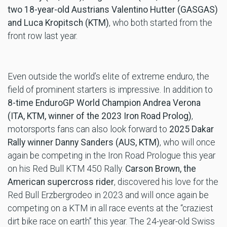
two 18-year-old Austrians Valentino Hutter (GASGAS)
and Luca Kropitsch (KTM)
, who both started from the
front row last year.
Even outside the world’s elite of extreme enduro, the
field of prominent starters is impressive. In addition to
8-time EnduroGP World Champion Andrea Verona
(ITA, KTM, winner of the 2023 Iron Road Prolog)
,
motorsports fans can also look forward to
2025 Dakar
Rally winner Danny Sanders (AUS,
KTM)
, who will once
again be competing in the Iron Road Prologue this year
on his Red Bull KTM 450 Rally.
Carson Brown, the
American supercross rider
, discovered his love for the
Red Bull Erzbergrodeo in 2023 and will once again be
competing on a KTM in all race events at the “craziest
dirt bike race on earth” this year. The 24-year-old Swiss