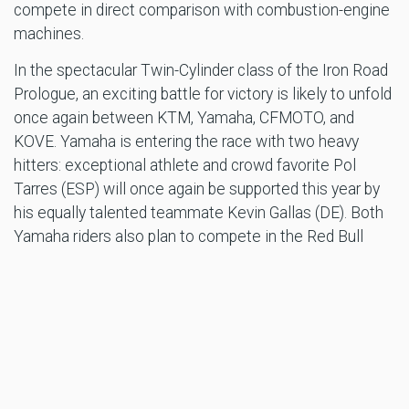
compete in direct comparison with combustion-engine
machines.
In the spectacular Twin-Cylinder class of the Iron Road
Prologue, an exciting battle for victory is likely to unfold
once again between KTM, Yamaha, CFMOTO, and
KOVE. Yamaha is entering the race with two heavy
hitters: exceptional athlete and crowd favorite Pol
Tarres (ESP) will once again be supported this year by
his equally talented teammate Kevin Gallas (DE). Both
Yamaha riders also plan to compete in the Red Bull
Erzbergrodeo main event on Sunday with their Tenere
700 Big Enduros and will surely generate excitement at
the REMUS Rocket Ride as well!
Red Bull Erzbergrodeo mastermind Karl Katoch is
thrilled by the influx of top riders.
“The concentration of