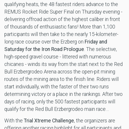
qualifying heats, the 48 fastest riders advance to the
REMUS Rocket Ride Super Final on Thursday evening -
delivering offroad action of the highest caliber in front
of thousands of enthusiastic fans! More than 1,100
participants will then take to the nearly 15-kilometer-
long race course over the Erzberg on
Friday and
Saturday for the Iron Road Prologue
. The selective,
high-speed gravel course - littered with numerous
chicanes - winds its way from the start next to the Red
Bull Erzbergrodeo Arena across the open-pit mining
routes of the mining area to the finish line. Riders will
start individually, with the faster of their two runs
determining victory or a place in the rankings. After two
days of racing, only the 500 fastest participants will
qualify for the Red Bull Erzbergrodeo main race…
With the
Trial Xtreme Challenge
, the organizers are
offering another racing highlight for all participants and