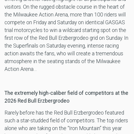
visitors. On the rugged obstacle course in the heart of
the Milwaukee Action Arena, more than 100 riders will
compete on Friday and Saturday on identical GASGAS
trial motorcycles to win a wildcard starting spot on the
first row of the Red Bull Erzbergrodeo grid on Sunday. In
the Superfinals on Saturday evening, intense racing
action awaits the fans, who will create a tremendous
atmosphere in the seating stands of the Milwaukee
Action Arena…
The extremely high-caliber field of competitors at the
2026 Red Bull Erzbergrodeo
Rarely before has the Red Bull Erzbergrodeo featured
such a star-studded field of competitors. The top riders
alone who are taking on the “Iron Mountain” this year