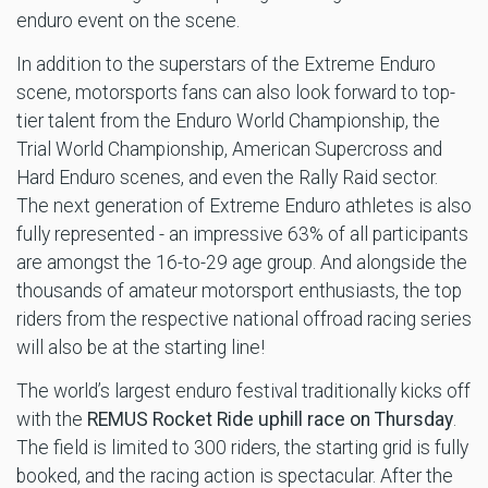
enduro event on the scene.
In addition to the superstars of the Extreme Enduro
scene, motorsports fans can also look forward to top-
tier talent from the Enduro World Championship, the
Trial World Championship, American Supercross and
Hard Enduro scenes, and even the Rally Raid sector.
The next generation of Extreme Enduro athletes is also
fully represented - an impressive 63% of all participants
are amongst the 16-to-29 age group. And alongside the
thousands of amateur motorsport enthusiasts, the top
riders from the respective national offroad racing series
will also be at the starting line!
The world’s largest enduro festival traditionally kicks off
with the
REMUS Rocket Ride uphill race on Thursday
.
The field is limited to 300 riders, the starting grid is fully
booked, and the racing action is spectacular. After the