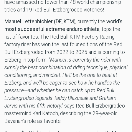
have amassed no fewer than 48 world championship
titles and 19 Red Bull Erzbergrodeo victories!
Manuel Lettenbichler (DE, KTM
), currently the
world’s
most successful extreme enduro athlete
, tops the
list of favorites. The Red Bull KTM Factory Racing
factory rider has won the last four editions of the Red
Bull Erzbergrodeo from 2022 to 2025 and is coming to
Erzberg in top form.
“Manuel is currently the rider with
simply the best combination of riding technique, physical
conditioning, and mindset. He’ll be the one to beat at
Erzberg, and we’ll be eager to see how he handles the
pressure—and whether he can catch up to Red Bull
Erzbergrodeo legends Taddy Blazusiak and Graham
Jarvis with his fifth victory,”
says Red Bull Erzbergrodeo
mastermind Karl Katoch, describing the 28-year-old
Bavarian’s role as favorite.