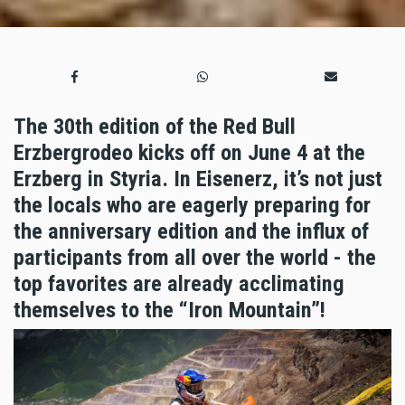
The 30th edition of the Red Bull
Erzbergrodeo kicks off on June 4 at the
Erzberg in Styria. In Eisenerz, it’s not just
the locals who are eagerly preparing for
the anniversary edition and the influx of
participants from all over the world - the
top favorites are already acclimating
themselves to the “Iron Mountain”!