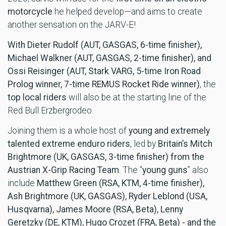
motorcycle
he helped develop—and aims to create
another sensation on the JARV-E!
With Dieter Rudolf (AUT, GASGAS, 6-time finisher),
Michael Walkner (AUT, GASGAS, 2-time finisher), and
Ossi Reisinger (AUT, Stark VARG, 5-time Iron Road
Prolog winner, 7-time REMUS Rocket Ride winner)
, the
top local riders
will also be at the starting line of the
Red Bull Erzbergrodeo.
Joining them is a whole host of
young and extremely
talented extreme enduro riders
, led by
Britain’s Mitch
Brightmore (UK, GASGAS, 3-time finisher) from the
Austrian X-Grip Racing Team
. The “
young guns
” also
include
Matthew Green (RSA, KTM, 4-time finisher),
Ash Brightmore (UK, GASGAS), Ryder
Leblond (USA,
Husqvarna), James Moore (RSA, Beta), Lenny
Geretzky (DE, KTM), Hugo Crozet (FRA, Beta) - and the