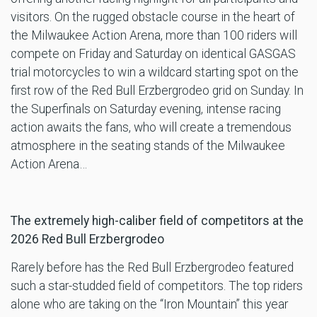
visitors. On the rugged obstacle course in the heart of
the Milwaukee Action Arena, more than 100 riders will
compete on Friday and Saturday on identical GASGAS
trial motorcycles to win a wildcard starting spot on the
first row of the Red Bull Erzbergrodeo grid on Sunday. In
the Superfinals on Saturday evening, intense racing
action awaits the fans, who will create a tremendous
atmosphere in the seating stands of the Milwaukee
Action Arena…
The extremely high-caliber field of competitors at the
2026 Red Bull Erzbergrodeo
Rarely before has the Red Bull Erzbergrodeo featured
such a star-studded field of competitors. The top riders
alone who are taking on the “Iron Mountain” this year