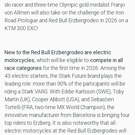
ski racer and three-time Olympic gold medalist Franjo
von Allmen will also take on the challenge of the Iron
Road Prologue and Red Bull Erzbergrodeo in 2026 on a
KTM 300 EXC!
New to the Red Bull Erzbergrodeo are electric
motorcycles
, which will be eligible to
compete in all
race categories
for the first time in 2026. Among the
43 electric starters, the Stark Future brand plays the
leading role: more than 90% of the participants will be
riding a Stark VARG. With Eddie Karlsson (SWE), Toby
Martin (UK), Cooper Abbott (USA), and Sebastien
Tortelli (FRA, two-time MX World Champion), the
innovative manufacturer from Barcelona is bringing four
top riders to Erzberg. It is also noteworthy that all
electric motorcycles at the Red Bull Erzbergrodeo will