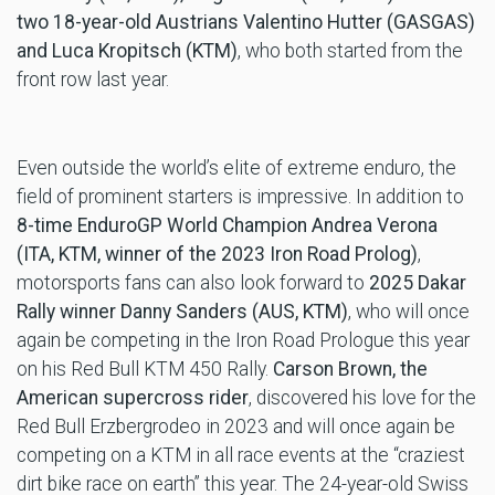
two 18-year-old Austrians Valentino Hutter (GASGAS)
and Luca Kropitsch (KTM)
, who both started from the
front row last year.
Even outside the world’s elite of extreme enduro, the
field of prominent starters is impressive. In addition to
8-time EnduroGP World Champion Andrea Verona
(ITA, KTM, winner of the 2023 Iron Road Prolog)
,
motorsports fans can also look forward to
2025 Dakar
Rally winner Danny Sanders (AUS,
KTM)
, who will once
again be competing in the Iron Road Prologue this year
on his Red Bull KTM 450 Rally.
Carson Brown, the
American supercross rider
, discovered his love for the
Red Bull Erzbergrodeo in 2023 and will once again be
competing on a KTM in all race events at the “craziest
dirt bike race on earth” this year. The 24-year-old Swiss