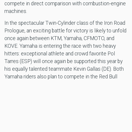
compete in direct comparison with combustion-engine
machines.
In the spectacular Twin-Cylinder class of the Iron Road
Prologue, an exciting battle for victory is likely to unfold
once again between KTM, Yamaha, CFMOTO, and
KOVE. Yamaha is entering the race with two heavy
hitters: exceptional athlete and crowd favorite Pol
Tarres (ESP) will once again be supported this year by
his equally talented teammate Kevin Gallas (DE). Both
Yamaha riders also plan to compete in the Red Bull
Erzbergrodeo main event on Sunday with their Tenere
700 Big Enduros and will surely generate excitement at
the REMUS Rocket Ride as well!
Red Bull Erzbergrodeo mastermind Karl Katoch is
thrilled by the influx of top riders.
“The concentration of