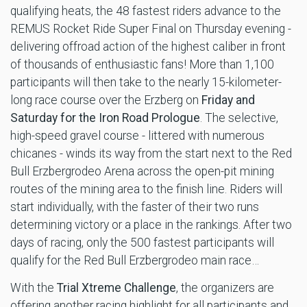
qualifying heats, the 48 fastest riders advance to the
REMUS Rocket Ride Super Final on Thursday evening -
delivering offroad action of the highest caliber in front
of thousands of enthusiastic fans! More than 1,100
participants will then take to the nearly 15-kilometer-
long race course over the Erzberg on
Friday and
Saturday for the Iron Road Prologue
. The selective,
high-speed gravel course - littered with numerous
chicanes - winds its way from the start next to the Red
Bull Erzbergrodeo Arena across the open-pit mining
routes of the mining area to the finish line. Riders will
start individually, with the faster of their two runs
determining victory or a place in the rankings. After two
days of racing, only the 500 fastest participants will
qualify for the Red Bull Erzbergrodeo main race…
With the
Trial Xtreme Challenge
, the organizers are
offering another racing highlight for all participants and