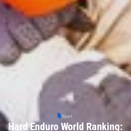
Sport
Hard Enduro World Ranking: