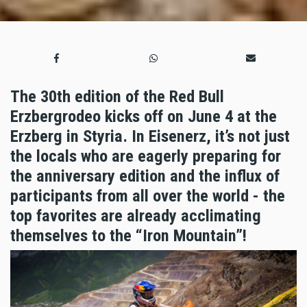
The 30th edition of the Red Bull
Erzbergrodeo kicks off on June 4 at the
Erzberg in Styria. In Eisenerz, it’s not just
the locals who are eagerly preparing for
the anniversary edition and the influx of
participants from all over the world - the
top favorites are already acclimating
themselves to the “Iron Mountain”!