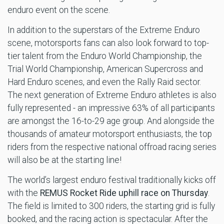
enduro event on the scene.
In addition to the superstars of the Extreme Enduro
scene, motorsports fans can also look forward to top-
tier talent from the Enduro World Championship, the
Trial World Championship, American Supercross and
Hard Enduro scenes, and even the Rally Raid sector.
The next generation of Extreme Enduro athletes is also
fully represented - an impressive 63% of all participants
are amongst the 16-to-29 age group. And alongside the
thousands of amateur motorsport enthusiasts, the top
riders from the respective national offroad racing series
will also be at the starting line!
The world’s largest enduro festival traditionally kicks off
with the
REMUS Rocket Ride uphill race on Thursday
.
The field is limited to 300 riders, the starting grid is fully
booked, and the racing action is spectacular. After the