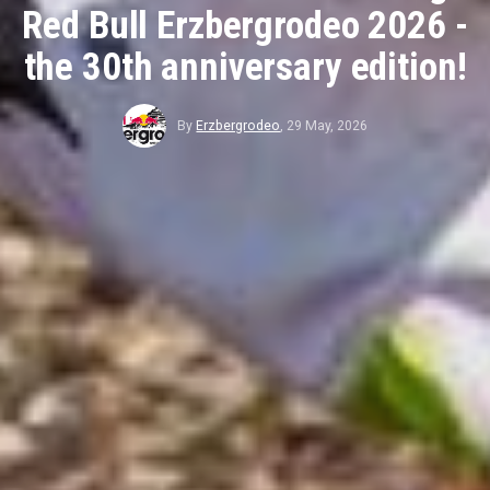
Red Bull Erzbergrodeo 2026 -
the 30th anniversary edition!
By
Erzbergrodeo
,
29 May, 2026