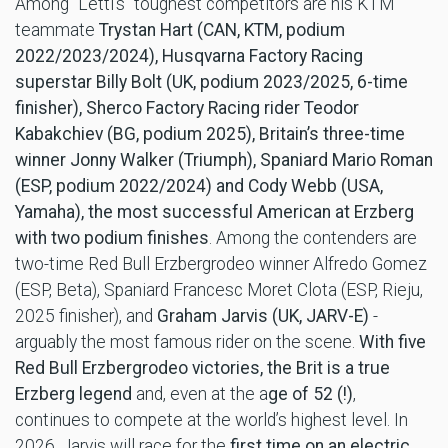
Among “Letti’s” toughest competitors are his KTM
teammate
Trystan Hart (CAN, KTM, podium
2022/2023/2024), Husqvarna Factory Racing
superstar Billy Bolt (UK, podium 2023/2025, 6-time
finisher), Sherco Factory Racing rider Teodor
Kabakchiev (BG, podium 2025), Britain’s three-time
winner Jonny
Walker (Triumph), Spaniard Mario Roman
(ESP, podium 2022/2024) and Cody Webb (USA,
Yamaha), the most successful American at Erzberg
with two podium finishes
. Among the contenders are
two-time Red Bull Erzbergrodeo winner Alfredo Gomez
(ESP, Beta), Spaniard Francesc Moret Clota (ESP, Rieju,
2025 finisher), and
Graham Jarvis (UK, JARV-E)
-
arguably the most famous rider on the scene.
With five
Red Bull Erzbergrodeo victories, the Brit is a true
Erzberg legend
and, even at the a
ge of 52 (!)
,
continues to compete at the world’s highest level. In
2026, Jarvis will race for the
first time on an
electric