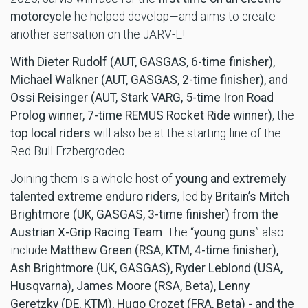
motorcycle
he helped develop—and aims to create
another sensation on the JARV-E!
With Dieter Rudolf (AUT, GASGAS, 6-time finisher),
Michael Walkner (AUT, GASGAS, 2-time finisher), and
Ossi Reisinger (AUT, Stark VARG, 5-time Iron Road
Prolog winner, 7-time REMUS Rocket Ride winner)
, the
top local riders
will also be at the starting line of the
Red Bull Erzbergrodeo.
Joining them is a whole host of
young and extremely
talented extreme enduro riders
, led by
Britain’s Mitch
Brightmore (UK, GASGAS, 3-time finisher) from the
Austrian X-Grip Racing Team
. The “
young guns
” also
include
Matthew Green (RSA, KTM, 4-time finisher),
Ash Brightmore (UK, GASGAS), Ryder
Leblond (USA,
Husqvarna), James Moore (RSA, Beta), Lenny
Geretzky (DE, KTM), Hugo Crozet (FRA, Beta) - and the