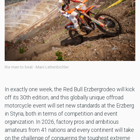
the man to beat - Mani Lettenbichler
In exactly one week, the Red Bull Erzbergrodeo will kick
off its 30th edition, and this globally unique offroad
motorcycle event will set new standards at the Erzberg
in Styria, both in terms of competition and event
organization. In 2026, factory pros and ambitious
amateurs from 41 nations and every continent will take
on the challenge of conquering the toughest extreme