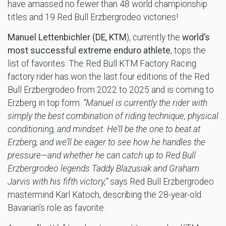
have amassed no fewer than 48 world championship
titles and 19 Red Bull Erzbergrodeo victories!
Manuel Lettenbichler (DE, KTM
), currently the
world’s
most successful extreme enduro athlete
, tops the
list of favorites. The Red Bull KTM Factory Racing
factory rider has won the last four editions of the Red
Bull Erzbergrodeo from 2022 to 2025 and is coming to
Erzberg in top form.
“Manuel is currently the rider with
simply the best combination of riding technique, physical
conditioning, and mindset. He’ll be the one to beat at
Erzberg, and we’ll be eager to see how he handles the
pressure—and whether he can catch up to Red Bull
Erzbergrodeo legends Taddy Blazusiak and Graham
Jarvis with his fifth victory,”
says Red Bull Erzbergrodeo
mastermind Karl Katoch, describing the 28-year-old
Bavarian’s role as favorite.