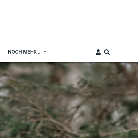
NOCH MEHR ...