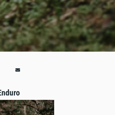
Enduro