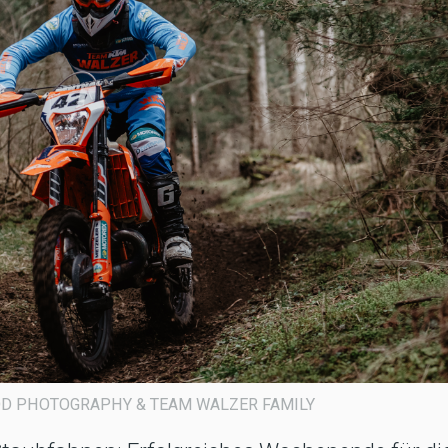
GOROD PHOTOGRAPHY & TEAM WALZER FAMILY