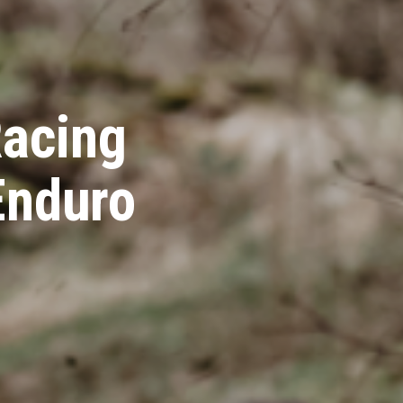
acing
Enduro