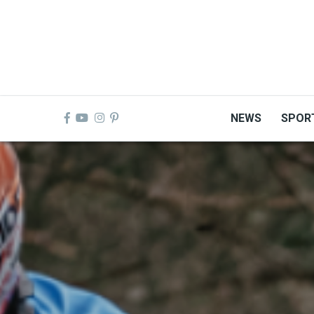
Skip
to
main
content
NEWS
SPOR