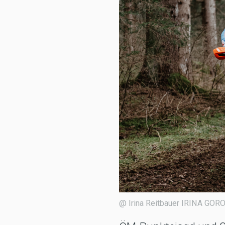
@ Irina Reitbauer IRINA 