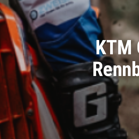
KTM 
Rennb