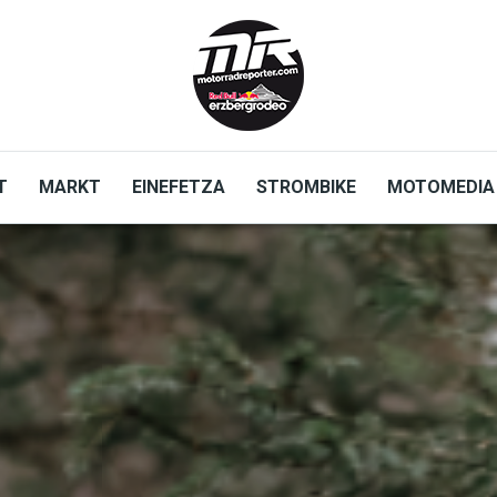
T
MARKT
EINEFETZA
STROMBIKE
MOTOMEDIA