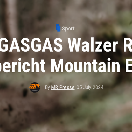
Sport
GASGAS Walzer R
ericht Mountain 
By
MR Presse
,
05 July, 2024