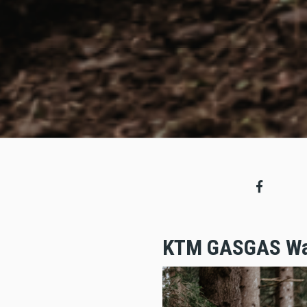
KTM GASGAS Wal