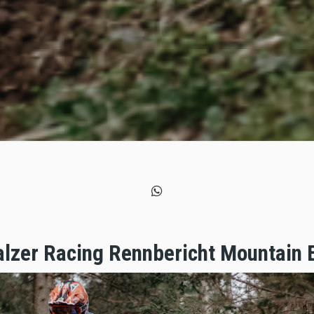
zer Racing Rennbericht Mountain 